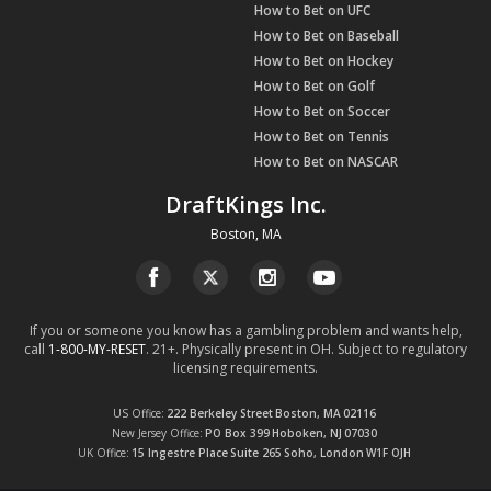
How to Bet on UFC
How to Bet on Baseball
How to Bet on Hockey
How to Bet on Golf
How to Bet on Soccer
How to Bet on Tennis
How to Bet on NASCAR
DraftKings Inc.
Boston, MA
If you or someone you know has a gambling problem and wants help,
call
1-800-MY-RESET
. 21+. Physically present in OH. Subject to regulatory
licensing requirements.
US Office
222 Berkeley Street
Boston, MA
02116
New Jersey Office
PO Box 399
Hoboken, NJ
07030
UK Office
15 Ingestre Place
Suite 265
Soho, London
W1F OJH