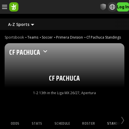
Log In
A-Z Sports
Sportsbook
Teams
Soccer
Primera Division
Cf Pachuca Standings
CF PACHUCA
CF PACHUCA
1-2 13th in the Liga MX 26/27, Apertura
ODDS
STATS
SCHEDULE
ROSTER
STANDINGS