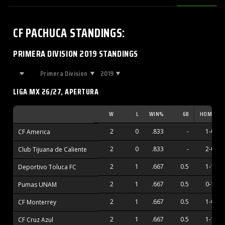
CF PACHUCA
STANDINGS
:
PRIMERA DIVISION 2019 STANDINGS
Primera Division
2019
LIGA MX 26/27, APERTURA
W
L
WIN%
GB
HOME
2
0
.833
-
1-0
CF America
2
0
.833
-
2-0
Club Tijuana de Caliente
2
1
.667
0.5
1-1
Deportivo Toluca FC
2
1
.667
0.5
0-1
Pumas UNAM
2
1
.667
0.5
1-0
CF Monterrey
2
1
.667
0.5
1-1
CF Cruz Azul