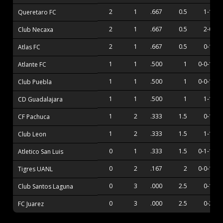
2
1
.667
0.5
1-1
Queretaro FC
2
1
.667
0.5
2-0
Club Necaxa
2
1
.667
0.5
0-1
Atlas FC
1
1
.500
1
0-0-1
Atlante FC
1
1
.500
1
0-0-1
Club Puebla
1
1
.500
1
1-1
CD Guadalajara
1
2
.333
1.5
0-1
CF Pachuca
1
2
.333
1.5
1-1
Club Leon
0
1
.333
1.5
0-1-1
Atletico San Luis
0
2
.167
2
0-0-1
Tigres UANL
0
3
.000
2.5
0-1
Club Santos Laguna
0
3
.000
2.5
0-2
FC Juarez