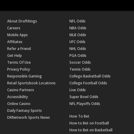
About DraftKings
NFL Odds
Careers
NBA Odds
Mobile Apps
MLB Odds
Affiliates
UFC Odds
Refer a Friend
NHL Odds
Get Help
PGA Odds
Terms Of Use
Soccer Odds
Privacy Policy
Tennis Odds
Responsible Gaming
College Basketball Odds
Retail Sportsbook Locations
College Football Odds
Casino Partners
Live Odds
Accessibility
Super Bowl Odds
Online Casino
NFL Playoffs Odds
Daily Fantasy Sports
How To Bet
DKNetwork Sports News
How to Bet on Football
How to Bet on Basketball