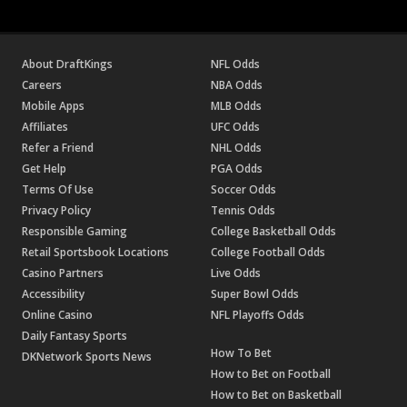
About DraftKings
NFL Odds
Careers
NBA Odds
Mobile Apps
MLB Odds
Affiliates
UFC Odds
Refer a Friend
NHL Odds
Get Help
PGA Odds
Terms Of Use
Soccer Odds
Privacy Policy
Tennis Odds
Responsible Gaming
College Basketball Odds
Retail Sportsbook Locations
College Football Odds
Casino Partners
Live Odds
Accessibility
Super Bowl Odds
Online Casino
NFL Playoffs Odds
Daily Fantasy Sports
How To Bet
DKNetwork Sports News
How to Bet on Football
How to Bet on Basketball