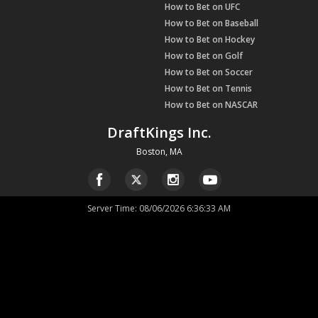
How to Bet on UFC
How to Bet on Baseball
How to Bet on Hockey
How to Bet on Golf
How to Bet on Soccer
How to Bet on Tennis
How to Bet on NASCAR
DraftKings Inc.
Boston, MA
Server Time
:
08/06/2026 6:36:33 AM
If you or someone you know has a gambling problem and wants help,
call
1-800-MY-RESET
. 21+. Physically present in OH. Subject to regulatory
licensing requirements.
US Office
222 Berkeley Street
Boston, MA
02116
New Jersey Office
PO Box 399
Hoboken, NJ
07030
UK Office
15 Ingestre Place
Suite 265
Soho, London
W1F OJH