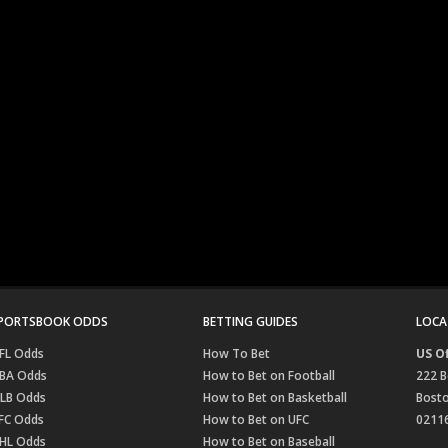
PORTSBOOK ODDS
BETTING GUIDES
LOCA
FL Odds
How To Bet
US Of
BA Odds
How to Bet on Football
222 B
LB Odds
How to Bet on Basketball
Bost
FC Odds
How to Bet on UFC
0211
HL Odds
How to Bet on Baseball