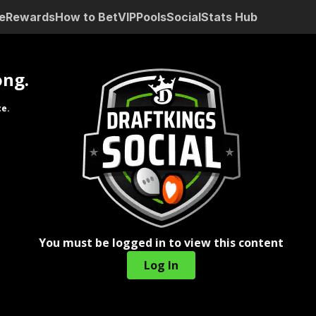
e
Rewards
How to Bet
VIP
Pools
Social
Stats Hub
ng.
ce.
You must be logged in to view this content
Log In