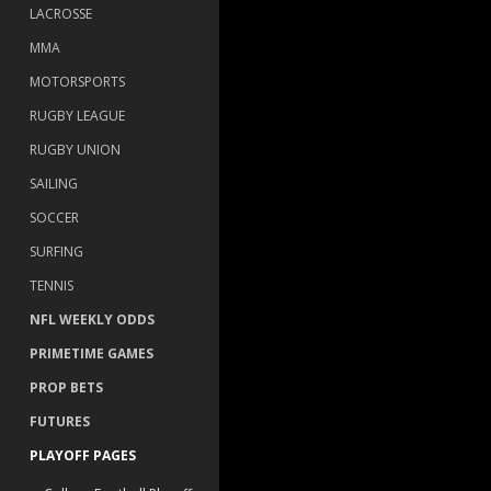
LACROSSE
MMA
MOTORSPORTS
RUGBY LEAGUE
RUGBY UNION
SAILING
SOCCER
SURFING
TENNIS
NFL WEEKLY ODDS
PRIMETIME GAMES
PROP BETS
FUTURES
PLAYOFF PAGES