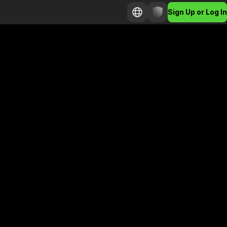
Sign Up or Log In