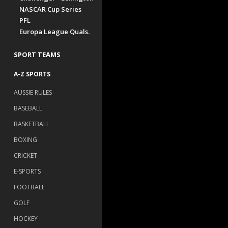
NASCAR Cup Series
PFL
Europa League Quals.
SPORT TEAMS
A-Z SPORTS
AUSSIE RULES
BASEBALL
BASKETBALL
BOXING
CRICKET
E-SPORTS
FOOTBALL
GOLF
HOCKEY