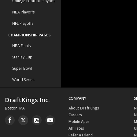
College Football Playoffs
NBA Playoffs
NFL Playoffs
CHAMPIONSHIP PAGES
NBA Finals
Stanley Cup
Super Bowl
World Series
DraftKings Inc.
COMPANY
S
Boston, MA
About DraftKings
N
Careers
N
Mobile Apps
M
Affiliates
U
Refer a Friend
N