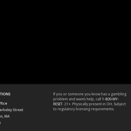
TIONS
If you or someone you know has a gambling
problem and wants help, call
1-800-MY-
fice
RESET
. 21+. Physically present in OH. Subject
to regulatory licensing requirements.
erkeley Street
on, MA
6