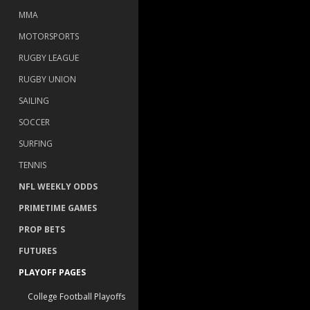
MMA
MOTORSPORTS
RUGBY LEAGUE
RUGBY UNION
SAILING
SOCCER
SURFING
TENNIS
NFL WEEKLY ODDS
PRIMETIME GAMES
PROP BETS
FUTURES
PLAYOFF PAGES
College Football Playoffs