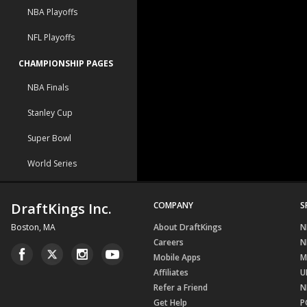
NBA Playoffs
NFL Playoffs
CHAMPIONSHIP PAGES
NBA Finals
Stanley Cup
Super Bowl
World Series
DraftKings Inc.
COMPANY
S
Boston, MA
About DraftKings
N
Careers
N
Mobile Apps
M
Affiliates
U
Refer a Friend
N
Get Help
P