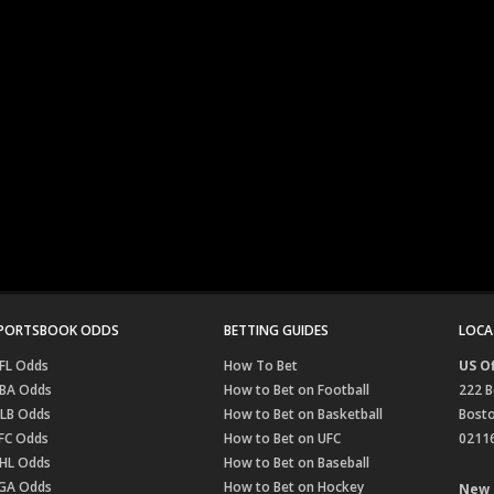
PORTSBOOK ODDS
BETTING GUIDES
LOCA
FL Odds
How To Bet
US Of
BA Odds
How to Bet on Football
222 B
LB Odds
How to Bet on Basketball
Bost
FC Odds
How to Bet on UFC
0211
HL Odds
How to Bet on Baseball
GA Odds
How to Bet on Hockey
New 