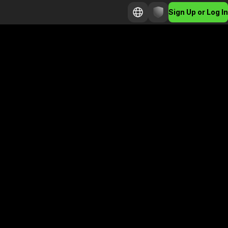
Sign Up or Log In