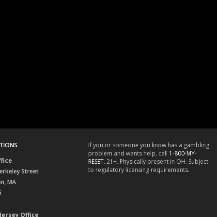
TIONS
If you or someone you know has a gambling
problem and wants help, call
1-800-MY-
fice
RESET
. 21+. Physically present in OH. Subject
to regulatory licensing requirements.
erkeley Street
on, MA
6
Jersey Office