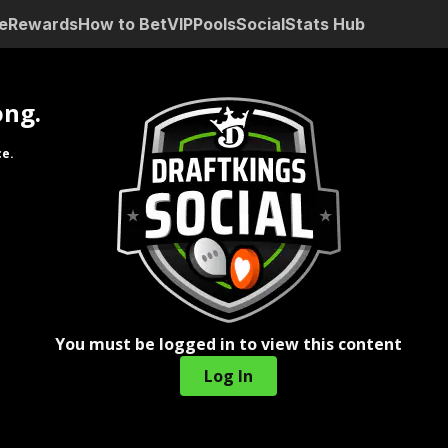
e
Rewards
How to Bet
VIP
Pools
Social
Stats Hub
ng.
ce.
You must be logged in to view this content
Log In