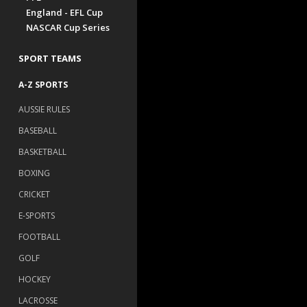
England - EFL Cup
NASCAR Cup Series
SPORT TEAMS
A-Z SPORTS
AUSSIE RULES
BASEBALL
BASKETBALL
BOXING
CRICKET
E-SPORTS
FOOTBALL
GOLF
HOCKEY
LACROSSE