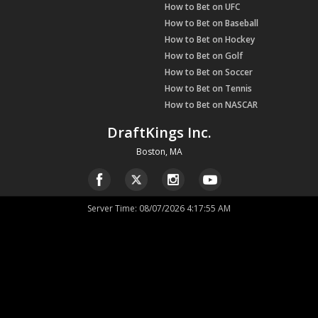
How to Bet on UFC
How to Bet on Baseball
How to Bet on Hockey
How to Bet on Golf
How to Bet on Soccer
How to Bet on Tennis
How to Bet on NASCAR
DraftKings Inc.
Boston, MA
Server Time
:
08/07/2026 4:17:55 AM
If you or someone you know has a gambling problem and wants help,
call
1-800-MY-RESET
. 21+. Physically present in OH. Subject to regulatory
licensing requirements.
US Office
222 Berkeley Street
Boston, MA
02116
New Jersey Office
PO Box 399
Hoboken, NJ
07030
UK Office
15 Ingestre Place
Suite 265
Soho, London
W1F OJH