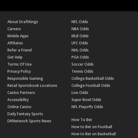
About DraftKings
NFL Odds
Careers
NBA Odds
Mobile Apps
MLB Odds
Affiliates
UFC Odds
Refer a Friend
NHL Odds
Get Help
PGA Odds
Terms Of Use
Soccer Odds
Privacy Policy
Tennis Odds
Responsible Gaming
College Basketball Odds
Retail Sportsbook Locations
College Football Odds
Casino Partners
Live Odds
Accessibility
Super Bowl Odds
Online Casino
NFL Playoffs Odds
Daily Fantasy Sports
How To Bet
DKNetwork Sports News
How to Bet on Football
How to Bet on Basketball