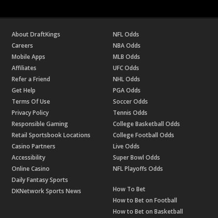
About DraftKings
NFL Odds
Careers
NBA Odds
Mobile Apps
MLB Odds
Affiliates
UFC Odds
Refer a Friend
NHL Odds
Get Help
PGA Odds
Terms Of Use
Soccer Odds
Privacy Policy
Tennis Odds
Responsible Gaming
College Basketball Odds
Retail Sportsbook Locations
College Football Odds
Casino Partners
Live Odds
Accessibility
Super Bowl Odds
Online Casino
NFL Playoffs Odds
Daily Fantasy Sports
How To Bet
DKNetwork Sports News
How to Bet on Football
How to Bet on Basketball