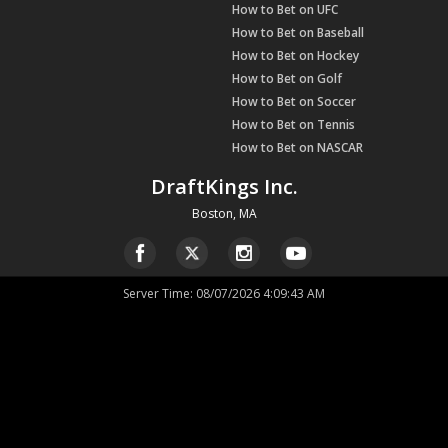
How to Bet on UFC
How to Bet on Baseball
How to Bet on Hockey
How to Bet on Golf
How to Bet on Soccer
How to Bet on Tennis
How to Bet on NASCAR
DraftKings Inc.
Boston, MA
Server Time
:
08/07/2026 4:09:43 AM
If you or someone you know has a gambling problem and wants help,
call
1-800-MY-RESET
. 21+. Physically present in OH. Subject to regulatory
licensing requirements.
US Office
222 Berkeley Street
Boston, MA
02116
New Jersey Office
PO Box 399
Hoboken, NJ
07030
UK Office
15 Ingestre Place
Suite 265
Soho, London
W1F OJH