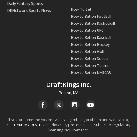
Daily Fantasy Sports
How To Bet
DKNetwork Sports News
How to Bet on Football
How to Bet on Basketball
How to Bet on UFC
How to Bet on Baseball
How to Bet on Hockey
How to Bet on Golf
How to Bet on Soccer
How to Bet on Tennis
How to Bet on NASCAR
DraftKings Inc.
Boston, MA
If you or someone you know has a gambling problem and wants help,
call
1-800-MY-RESET
. 21+. Physically present in OH. Subject to regulatory
licensing requirements.