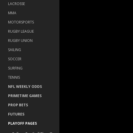
LACROSSE
MMA
MOTORSPORTS
RUGBY LEAGUE
RUGBY UNION
SAILING
SOCCER
SURFING
TENNIS
NFL WEEKLY ODDS
PRIMETIME GAMES
PROP BETS
FUTURES
PLAYOFF PAGES