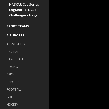
NASCAR Cup Series
England - EFL Cup
Challenger - Hagen
SPORT TEAMS
A-Z SPORTS
AUSSIE RULES
BASEBALL
BASKETBALL
BOXING
CRICKET
E-SPORTS
FOOTBALL
GOLF
HOCKEY