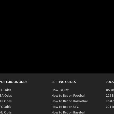
PORTSBOOK ODDS
BETTING GUIDES
LOCA
FL Odds
How To Bet
US Of
BA Odds
How to Bet on Football
222 B
LB Odds
How to Bet on Basketball
Bost
FC Odds
How to Bet on UFC
0211
HL Odds
How to Bet on Baseball