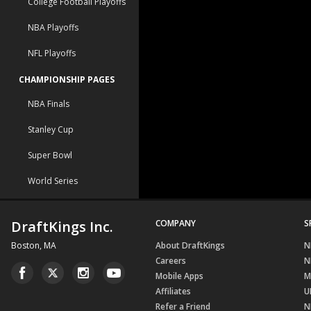
College Football Playoffs
NBA Playoffs
NFL Playoffs
CHAMPIONSHIP PAGES
NBA Finals
Stanley Cup
Super Bowl
World Series
DraftKings Inc.
COMPANY
S
Boston, MA
About DraftKings
N
Careers
N
Mobile Apps
M
Affiliates
U
Refer a Friend
N