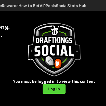
e
Rewards
How to Bet
VIP
Pools
Social
Stats Hub
ng.
ce.
You must be logged in to view this content
Log In