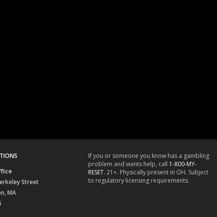
TIONS
If you or someone you know has a gambling
problem and wants help, call
1-800-MY-
fice
RESET
. 21+. Physically present in OH. Subject
to regulatory licensing requirements.
erkeley Street
on, MA
6