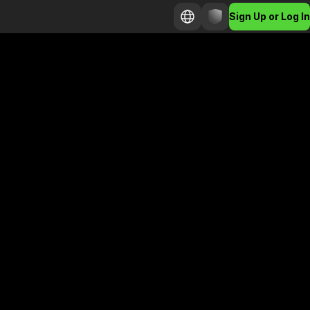
Sign Up or Log In