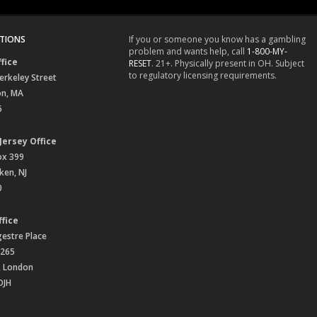
TIONS
If you or someone you know has a gambling
problem and wants help, call
1-800-MY-
fice
RESET
. 21+. Physically present in OH. Subject
to regulatory licensing requirements.
erkeley Street
on, MA
6
Jersey Office
ox 399
en, NJ
0
fice
gestre Place
 265
, London
OJH