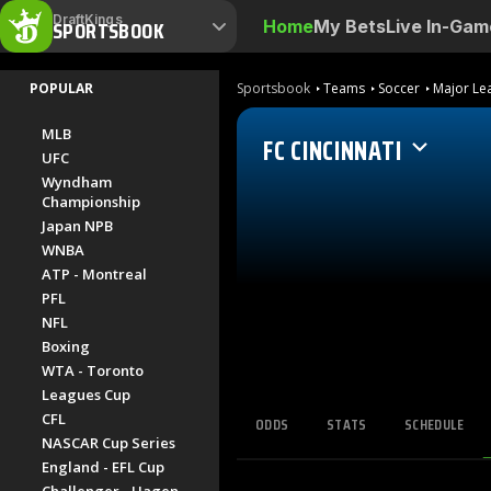
DraftKings
SPORTSBOOK
Home
My Bets
Live In-Gam
POPULAR
Sportsbook
Teams
Soccer
Major Le
MLB
FC CINCINNATI
UFC
Wyndham
Championship
Japan NPB
WNBA
ATP - Montreal
PFL
NFL
Boxing
WTA - Toronto
Leagues Cup
CFL
ODDS
STATS
SCHEDULE
NASCAR Cup Series
England - EFL Cup