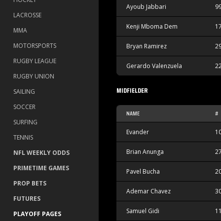
Ayoub Jabbari
9
LACROSSE
Kenji Mboma Dem
1
MMA
MOTORSPORTS
Bryan Ramirez
2
RUGBY LEAGUE
Gerardo Valenzuela
2
RUGBY UNION
MIDFIELDER
SAILING
SOCCER
NAME
#
SURFING
Evander
1
TENNIS
Brian Anunga
2
NFL WEEKLY ODDS
PRIMETIME GAMES
Pavel Bucha
2
PROP BETS
Ademar Chavez
3
FUTURES
Samuel Gidi
1
PLAYOFF PAGES