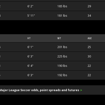
2
6' 2"
185 lbs
29
4
5' 11"
181 lbs
34
HT
WT
AGE
8
6' 1"
201 lbs
25
3
6' 3"
225 lbs
30
3
6' 4"
190 lbs
22
5
6' 3"
192 lbs
22
>
 Major League Soccer odds, point spreads and futures