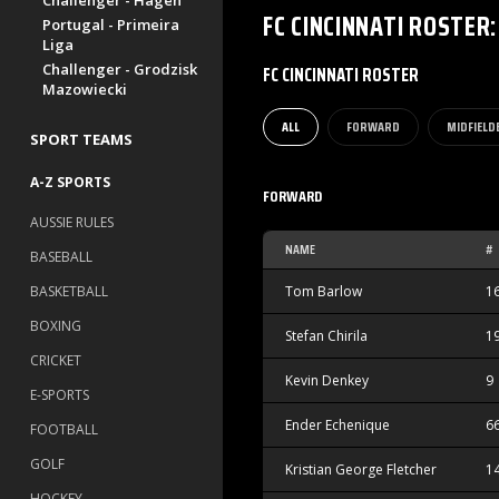
Challenger - Hagen
FC CINCINNATI
ROSTER
:
Portugal - Primeira
Liga
Challenger - Grodzisk
FC CINCINNATI ROSTER
Mazowiecki
ALL
FORWARD
MIDFIELD
SPORT TEAMS
A-Z SPORTS
FORWARD
AUSSIE RULES
NAME
#
BASEBALL
BASKETBALL
Tom Barlow
1
BOXING
Stefan Chirila
1
CRICKET
Kevin Denkey
9
E-SPORTS
Ender Echenique
6
FOOTBALL
GOLF
Kristian George Fletcher
1
HOCKEY