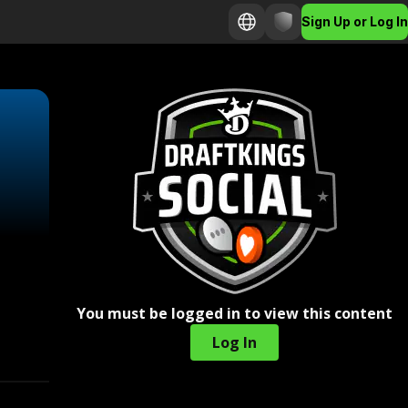
Sign Up or Log In
You must be logged in to view this content
Log In