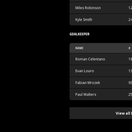
Miles Robinson
1
Kyle Smith
2
GOALKEEPER
NAME
#
Roman Celentano
1
Evan Louro
1
Fabian Mrozek
9
Paul Walters
2
View all