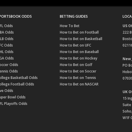
PORTSBOOK ODDS
BETTING GUIDES
LOCA
FL Odds
How To Bet
US Of
BA Odds
How to Bet on Football
222 B
LB Odds
How to Bet on Basketball
Bost
FC Odds
How to Bet on UFC
0211
HL Odds
How to Bet on Baseball
GA Odds
How to Bet on Hockey
New 
occer Odds
How to Bet on Golf
PO B
ennis Odds
How to Bet on Soccer
Hobok
ollege Basketball Odds
How to Bet on Tennis
0703
ollege Football Odds
How to Bet on NASCAR
ive Odds
UK Of
uper Bowl Odds
15 In
FL Playoffs Odds
Suite
Soho
W1F 