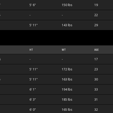
7
5' 6"
150 lbs
19
5
-
-
22
5' 11"
143 lbs
29
HT
WT
AGE
8
-
-
17
5' 11"
172 lbs
23
5
5' 11"
163 lbs
30
6' 1"
194 lbs
33
1
6' 3"
185 lbs
31
6' 0"
165 lbs
32