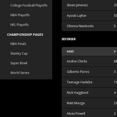
Stiven Jimenez
3
College Football Playoffs
NBA Playoffs
Ayoub Lajhar
5
NFL Playoffs
Obinna Nwobodo
5
CHAMPIONSHIP PAGES
DEFENDER
NBA Finals
NAME
#
Stanley Cup
Andrei Chirila
8
Super Bowl
Gilberto Flores
3
World Series
Teenage Hadebe
1
Nick Hagglund
4
Matt Miazga
2
Alvas Powell
2