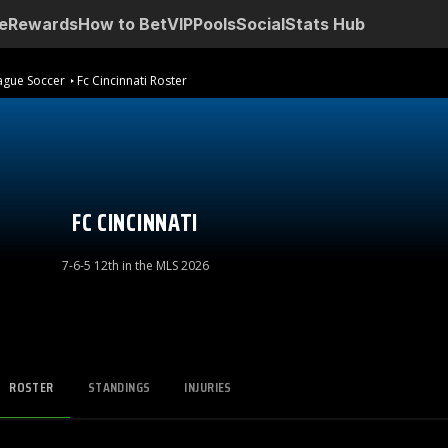
e
Rewards
How to Bet
VIP
Pools
Social
Stats Hub
ague Soccer
Fc Cincinnati Roster
FC CINCINNATI
7-6-5 12th in the MLS 2026
ROSTER
STANDINGS
INJURIES