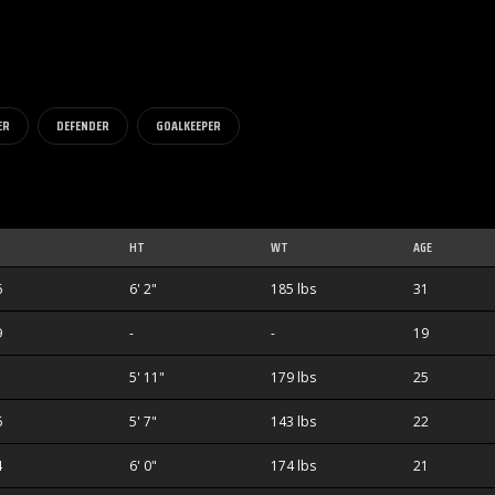
ER
DEFENDER
GOALKEEPER
HT
WT
AGE
6
6' 2"
185 lbs
31
9
-
-
19
5' 11"
179 lbs
25
6
5' 7"
143 lbs
22
4
6' 0"
174 lbs
21