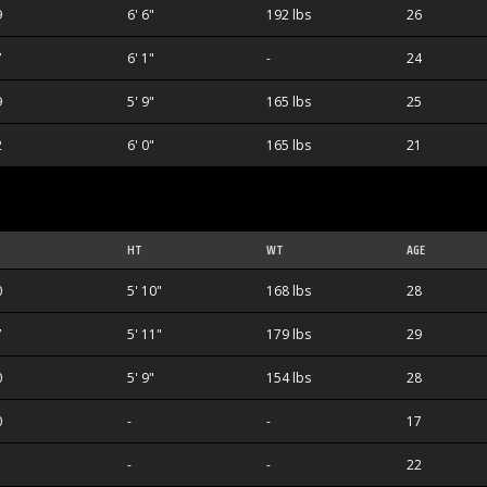
9
6' 6"
192 lbs
26
7
6' 1"
-
24
9
5' 9"
165 lbs
25
2
6' 0"
165 lbs
21
HT
WT
AGE
0
5' 10"
168 lbs
28
7
5' 11"
179 lbs
29
0
5' 9"
154 lbs
28
0
-
-
17
1
-
-
22