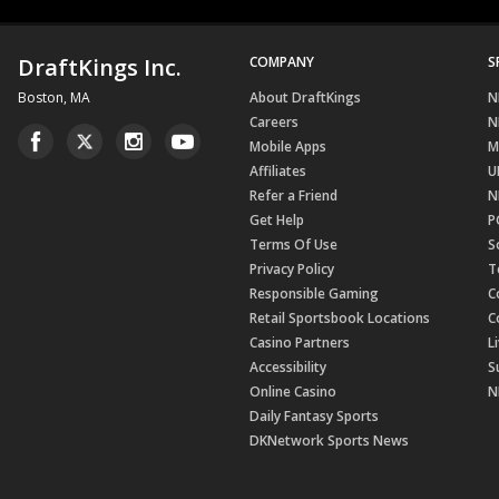
DraftKings Inc.
COMPANY
S
Boston, MA
About DraftKings
N
Careers
N
Mobile Apps
M
Affiliates
U
Refer a Friend
N
Get Help
P
Terms Of Use
S
Privacy Policy
T
Responsible Gaming
C
Retail Sportsbook Locations
C
Casino Partners
L
Accessibility
S
Online Casino
N
Daily Fantasy Sports
DKNetwork Sports News