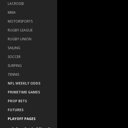
LACROSSE
MMA
MOTORSPORTS
RUGBY LEAGUE
RUGBY UNION
SAILING
SOCCER
SURFING
TENNIS
NFL WEEKLY ODDS
PRIMETIME GAMES
PROP BETS
FUTURES
PLAYOFF PAGES