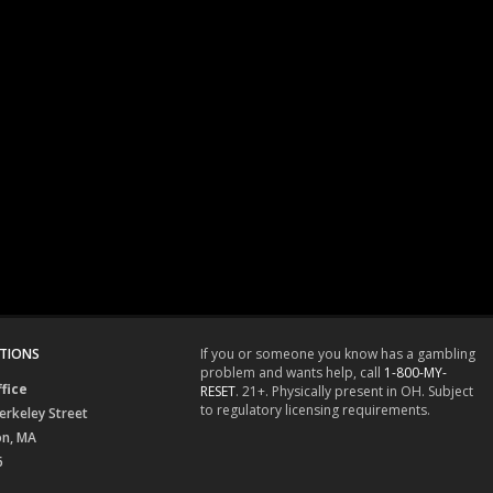
TIONS
If you or someone you know has a gambling
problem and wants help, call
1-800-MY-
fice
RESET
. 21+. Physically present in OH. Subject
to regulatory licensing requirements.
erkeley Street
on, MA
6