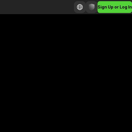
Sign Up or Log In