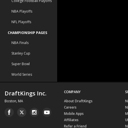
College Football Playoffs
NBA Playoffs
NFL Playoffs
CHAMPIONSHIP PAGES
NBA Finals
Stanley Cup
Super Bowl
World Series
DraftKings Inc.
COMPANY
S
Boston, MA
About DraftKings
N
Careers
N
Mobile Apps
M
Affiliates
U
Refer a Friend
N