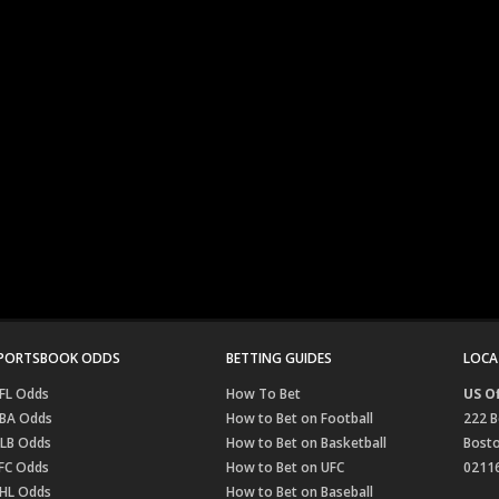
PORTSBOOK ODDS
BETTING GUIDES
LOCA
FL Odds
How To Bet
US Of
BA Odds
How to Bet on Football
222 B
LB Odds
How to Bet on Basketball
Bost
FC Odds
How to Bet on UFC
0211
HL Odds
How to Bet on Baseball