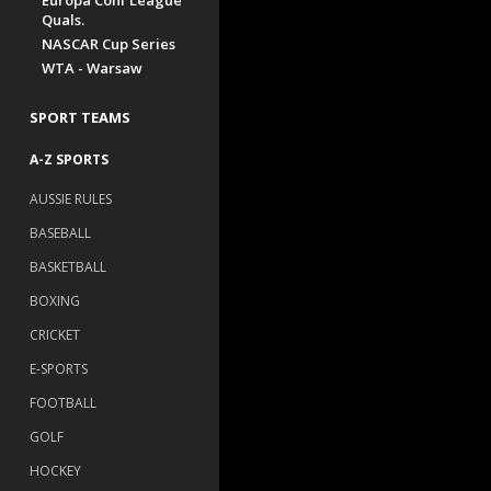
Europa Conf League
Quals.
NASCAR Cup Series
WTA - Warsaw
SPORT TEAMS
A-Z SPORTS
AUSSIE RULES
BASEBALL
BASKETBALL
BOXING
CRICKET
E-SPORTS
FOOTBALL
GOLF
HOCKEY