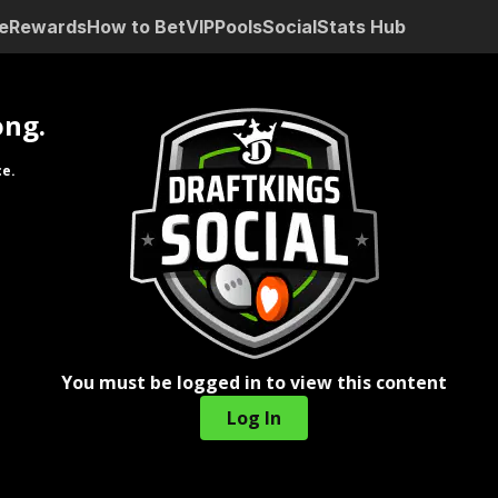
e
Rewards
How to Bet
VIP
Pools
Social
Stats Hub
ng.
ce.
You must be logged in to view this content
Log In