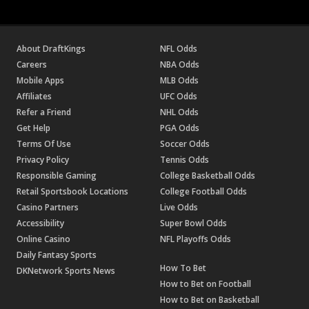
About DraftKings
NFL Odds
Careers
NBA Odds
Mobile Apps
MLB Odds
Affiliates
UFC Odds
Refer a Friend
NHL Odds
Get Help
PGA Odds
Terms Of Use
Soccer Odds
Privacy Policy
Tennis Odds
Responsible Gaming
College Basketball Odds
Retail Sportsbook Locations
College Football Odds
Casino Partners
Live Odds
Accessibility
Super Bowl Odds
Online Casino
NFL Playoffs Odds
Daily Fantasy Sports
How To Bet
DKNetwork Sports News
How to Bet on Football
How to Bet on Basketball