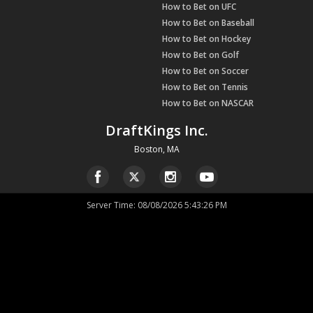
How to Bet on UFC
How to Bet on Baseball
How to Bet on Hockey
How to Bet on Golf
How to Bet on Soccer
How to Bet on Tennis
How to Bet on NASCAR
DraftKings Inc.
Boston, MA
Server Time
:
08/08/2026 5:43:26 PM
If you or someone you know has a gambling problem and wants help,
call
1-800-MY-RESET
. 21+. Physically present in OH. Subject to regulatory
licensing requirements.
US Office
222 Berkeley Street
Boston, MA
02116
New Jersey Office
PO Box 399
Hoboken, NJ
07030
UK Office
15 Ingestre Place
Suite 265
Soho, London
W1F OJH