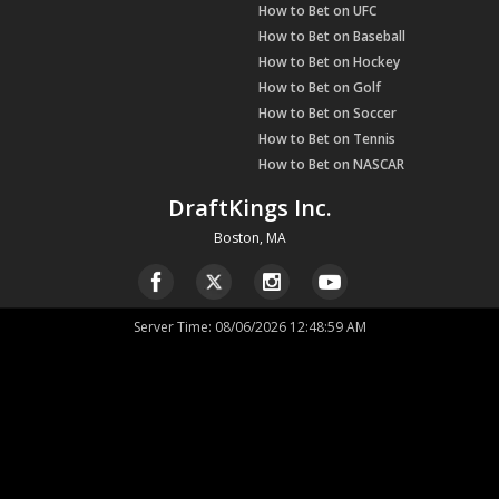
How to Bet on UFC
How to Bet on Baseball
How to Bet on Hockey
How to Bet on Golf
How to Bet on Soccer
How to Bet on Tennis
How to Bet on NASCAR
DraftKings Inc.
Boston, MA
Server Time
:
08/06/2026 12:48:59 AM
If you or someone you know has a gambling problem and wants help,
call
1-800-MY-RESET
. 21+. Physically present in OH. Subject to regulatory
licensing requirements.
US Office
222 Berkeley Street
Boston, MA
02116
New Jersey Office
PO Box 399
Hoboken, NJ
07030
UK Office
15 Ingestre Place
Suite 265
Soho, London
W1F OJH