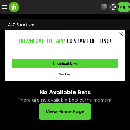
Log In
A-Z Sports
DOWNLOAD THE APP
TO START BETTING!
SPEND $5 GET $150 IN BONUSES!
Download Now
View Terms
No Available Bets
There are no available bets at the moment.
View Home Page