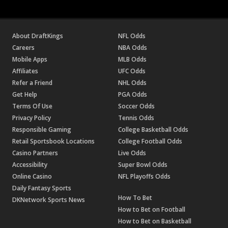
About DraftKings
NFL Odds
Careers
NBA Odds
Mobile Apps
MLB Odds
Affiliates
UFC Odds
Refer a Friend
NHL Odds
Get Help
PGA Odds
Terms Of Use
Soccer Odds
Privacy Policy
Tennis Odds
Responsible Gaming
College Basketball Odds
Retail Sportsbook Locations
College Football Odds
Casino Partners
Live Odds
Accessibility
Super Bowl Odds
Online Casino
NFL Playoffs Odds
Daily Fantasy Sports
How To Bet
DKNetwork Sports News
How to Bet on Football
How to Bet on Basketball