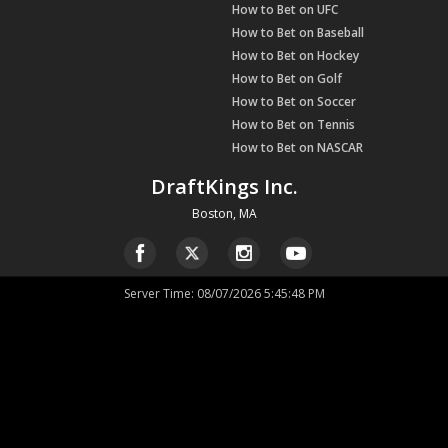
How to Bet on UFC
How to Bet on Baseball
How to Bet on Hockey
How to Bet on Golf
How to Bet on Soccer
How to Bet on Tennis
How to Bet on NASCAR
DraftKings Inc.
Boston, MA
Server Time
:
08/07/2026 5:45:48 PM
If you or someone you know has a gambling problem and wants help,
call
1-800-MY-RESET
. 21+. Physically present in OH. Subject to regulatory
licensing requirements.
US Office
222 Berkeley Street
Boston, MA
02116
New Jersey Office
PO Box 399
Hoboken, NJ
07030
UK Office
15 Ingestre Place
Suite 265
Soho, London
W1F OJH