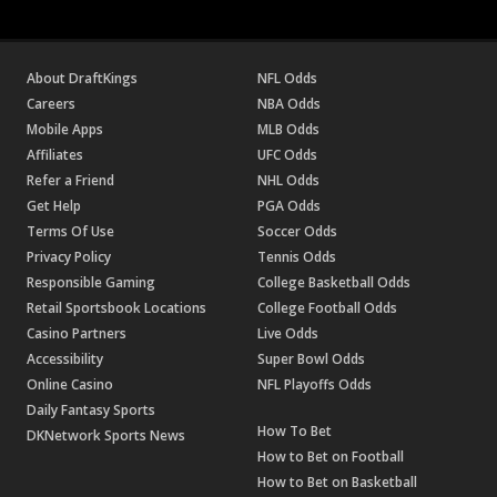
About DraftKings
NFL Odds
Careers
NBA Odds
Mobile Apps
MLB Odds
Affiliates
UFC Odds
Refer a Friend
NHL Odds
Get Help
PGA Odds
Terms Of Use
Soccer Odds
Privacy Policy
Tennis Odds
Responsible Gaming
College Basketball Odds
Retail Sportsbook Locations
College Football Odds
Casino Partners
Live Odds
Accessibility
Super Bowl Odds
Online Casino
NFL Playoffs Odds
Daily Fantasy Sports
How To Bet
DKNetwork Sports News
How to Bet on Football
How to Bet on Basketball