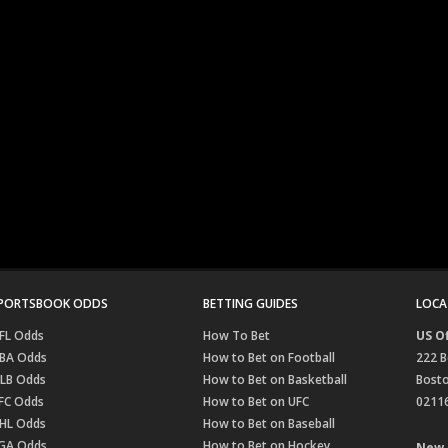
PORTSBOOK ODDS
BETTING GUIDES
LOCA
FL Odds
How To Bet
US Of
BA Odds
How to Bet on Football
222 B
LB Odds
How to Bet on Basketball
Bost
FC Odds
How to Bet on UFC
0211
HL Odds
How to Bet on Baseball
GA Odds
How to Bet on Hockey
New 