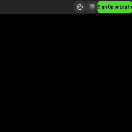
Sign Up or Log In