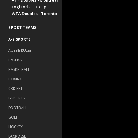
ATP Doubles - Montreal
England - EFL Cup
WTA Doubles - Toronto
SPORT TEAMS
A-Z SPORTS
AUSSIE RULES
BASEBALL
BASKETBALL
BOXING
CRICKET
E-SPORTS
FOOTBALL
GOLF
HOCKEY
LACROSSE