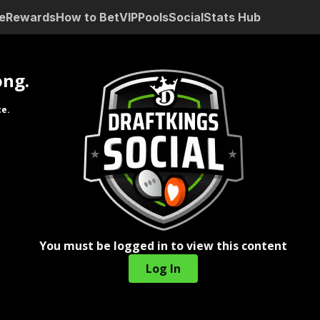
e
Rewards
How to Bet
VIP
Pools
Social
Stats Hub
ng.
ce.
You must be logged in to view this content
Log In