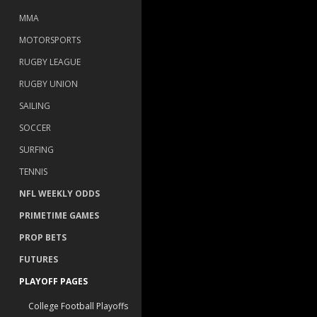
MMA
MOTORSPORTS
RUGBY LEAGUE
RUGBY UNION
SAILING
SOCCER
SURFING
TENNIS
NFL WEEKLY ODDS
PRIMETIME GAMES
PROP BETS
FUTURES
PLAYOFF PAGES
College Football Playoffs