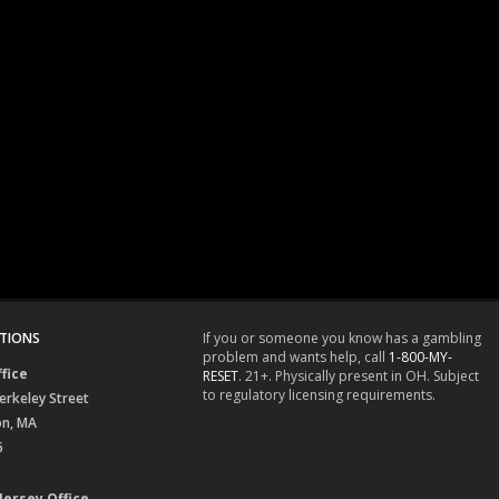
TIONS
If you or someone you know has a gambling
problem and wants help, call
1-800-MY-
fice
RESET
. 21+. Physically present in OH. Subject
to regulatory licensing requirements.
erkeley Street
on, MA
6
Jersey Office