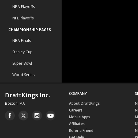
NBA Playoffs
NFL Playoffs
CHAMPIONSHIP PAGES
NBA Finals
Stanley Cup
Super Bowl
World Series
DraftKings Inc.
COMPANY
S
Boston, MA
About DraftKings
N
Careers
N
Mobile Apps
M
Affiliates
U
Refer a Friend
N
Get Help
P