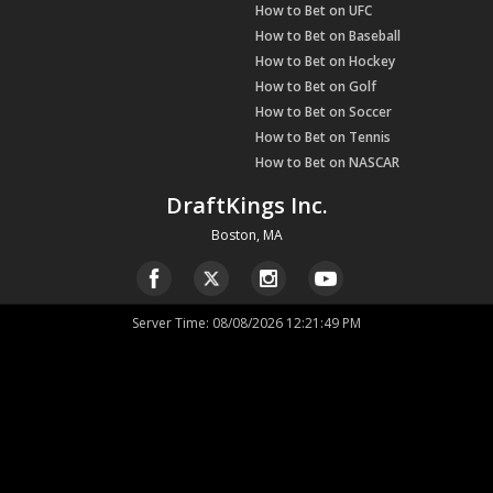
How to Bet on UFC
How to Bet on Baseball
How to Bet on Hockey
How to Bet on Golf
How to Bet on Soccer
How to Bet on Tennis
How to Bet on NASCAR
DraftKings Inc.
Boston, MA
Server Time
:
08/08/2026 12:21:49 PM
If you or someone you know has a gambling problem and wants help,
call
1-800-MY-RESET
. 21+. Physically present in OH. Subject to regulatory
licensing requirements.
US Office
222 Berkeley Street
Boston, MA
02116
New Jersey Office
PO Box 399
Hoboken, NJ
07030
UK Office
15 Ingestre Place
Suite 265
Soho, London
W1F OJH