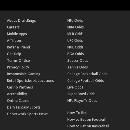
About DraftKings
NFL Odds
Careers
NBA Odds
Mobile Apps
MLB Odds
Affiliates
UFC Odds
Refer a Friend
NHL Odds
Get Help
PGA Odds
Terms Of Use
Soccer Odds
Privacy Policy
Tennis Odds
Responsible Gaming
College Basketball Odds
Retail Sportsbook Locations
College Football Odds
Casino Partners
Live Odds
Accessibility
Super Bowl Odds
Online Casino
NFL Playoffs Odds
Daily Fantasy Sports
How To Bet
DKNetwork Sports News
How to Bet on Football
How to Bet on Basketball