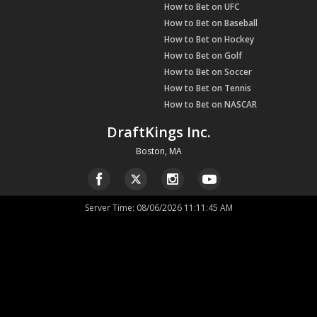
How to Bet on UFC
How to Bet on Baseball
How to Bet on Hockey
How to Bet on Golf
How to Bet on Soccer
How to Bet on Tennis
How to Bet on NASCAR
DraftKings Inc.
Boston, MA
Server Time
:
08/06/2026 11:11:45 AM
If you or someone you know has a gambling problem and wants help,
call
1-800-MY-RESET
. 21+. Physically present in OH. Subject to regulatory
licensing requirements.
US Office
222 Berkeley Street
Boston, MA
02116
New Jersey Office
PO Box 399
Hoboken, NJ
07030
UK Office
15 Ingestre Place
Suite 265
Soho, London
W1F OJH