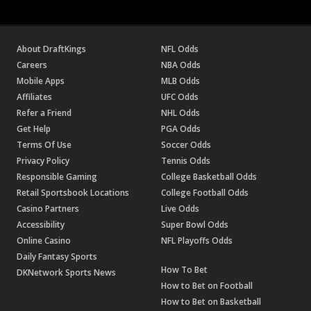
About DraftKings
NFL Odds
Careers
NBA Odds
Mobile Apps
MLB Odds
Affiliates
UFC Odds
Refer a Friend
NHL Odds
Get Help
PGA Odds
Terms Of Use
Soccer Odds
Privacy Policy
Tennis Odds
Responsible Gaming
College Basketball Odds
Retail Sportsbook Locations
College Football Odds
Casino Partners
Live Odds
Accessibility
Super Bowl Odds
Online Casino
NFL Playoffs Odds
Daily Fantasy Sports
How To Bet
DKNetwork Sports News
How to Bet on Football
How to Bet on Basketball