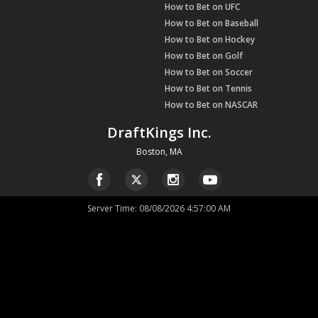
How to Bet on UFC
How to Bet on Baseball
How to Bet on Hockey
How to Bet on Golf
How to Bet on Soccer
How to Bet on Tennis
How to Bet on NASCAR
DraftKings Inc.
Boston, MA
Server Time
:
08/08/2026 4:57:00 AM
If you or someone you know has a gambling problem and wants help,
call
1-800-MY-RESET
. 21+. Physically present in OH. Subject to regulatory
licensing requirements.
US Office
222 Berkeley Street
Boston, MA
02116
New Jersey Office
PO Box 399
Hoboken, NJ
07030
UK Office
15 Ingestre Place
Suite 265
Soho, London
W1F OJH