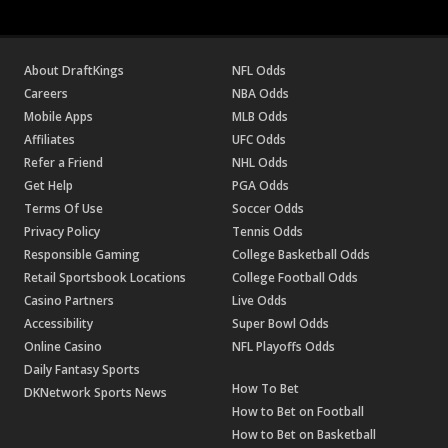
About DraftKings
NFL Odds
Careers
NBA Odds
Mobile Apps
MLB Odds
Affiliates
UFC Odds
Refer a Friend
NHL Odds
Get Help
PGA Odds
Terms Of Use
Soccer Odds
Privacy Policy
Tennis Odds
Responsible Gaming
College Basketball Odds
Retail Sportsbook Locations
College Football Odds
Casino Partners
Live Odds
Accessibility
Super Bowl Odds
Online Casino
NFL Playoffs Odds
Daily Fantasy Sports
How To Bet
DKNetwork Sports News
How to Bet on Football
How to Bet on Basketball