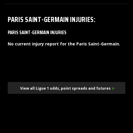
PARIS SAINT-GERMAIN
INJURIES
:
PARIS SAINT-GERMAIN INJURIES
No current injury report for the Paris Saint-Germain.
>
View all Ligue 1 odds, point spreads and futures