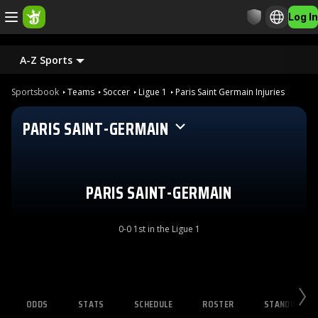
Log In
A-Z Sports
Sportsbook
Teams
Soccer
Ligue 1
Paris Saint Germain Injuries
PARIS SAINT-GERMAIN
PARIS SAINT-GERMAIN
0-0 1st in the Ligue 1
ODDS
STATS
SCHEDULE
ROSTER
STANDINGS