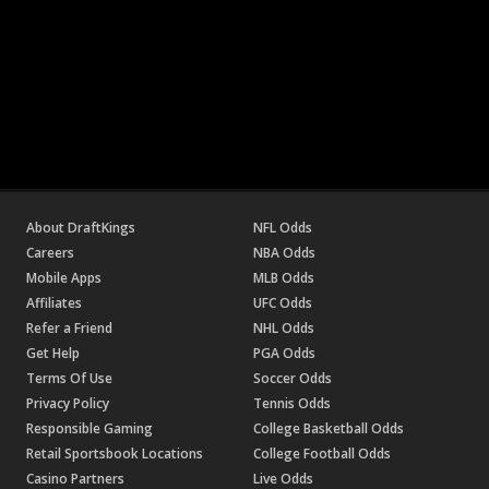
About DraftKings
NFL Odds
Careers
NBA Odds
Mobile Apps
MLB Odds
Affiliates
UFC Odds
Refer a Friend
NHL Odds
Get Help
PGA Odds
Terms Of Use
Soccer Odds
Privacy Policy
Tennis Odds
Responsible Gaming
College Basketball Odds
Retail Sportsbook Locations
College Football Odds
Casino Partners
Live Odds