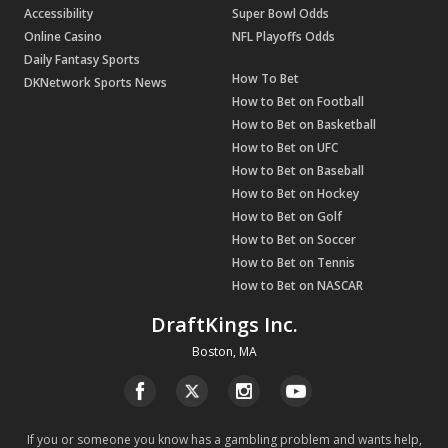
Accessibility
Super Bowl Odds
Online Casino
NFL Playoffs Odds
Daily Fantasy Sports
How To Bet
DKNetwork Sports News
How to Bet on Football
How to Bet on Basketball
How to Bet on UFC
How to Bet on Baseball
How to Bet on Hockey
How to Bet on Golf
How to Bet on Soccer
How to Bet on Tennis
How to Bet on NASCAR
DraftKings Inc.
Boston, MA
If you or someone you know has a gambling problem and wants help,