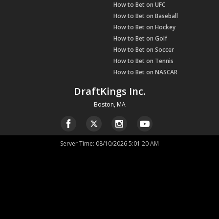
How to Bet on UFC
How to Bet on Baseball
How to Bet on Hockey
How to Bet on Golf
How to Bet on Soccer
How to Bet on Tennis
How to Bet on NASCAR
DraftKings Inc.
Boston, MA
Server Time
:
08/10/2026 5:01:20 AM
If you or someone you know has a gambling problem and wants help,
call
1-800-MY-RESET
. 21+. Physically present in OH. Subject to regulatory
licensing requirements.
US Office
222 Berkeley Street
Boston, MA
02116
New Jersey Office
PO Box 399
Hoboken, NJ
07030
UK Office
15 Ingestre Place
Suite 265
Soho, London
W1F OJH