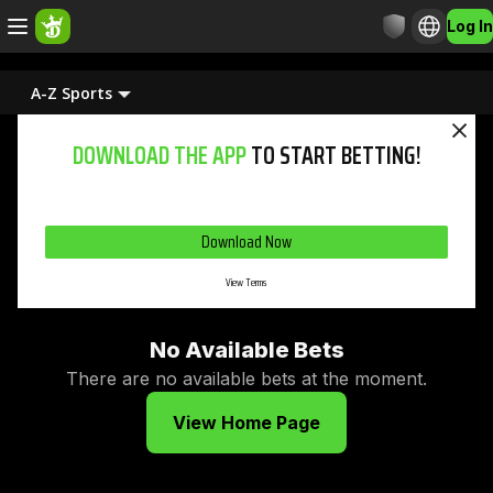
Log In
A-Z Sports
DOWNLOAD THE APP
TO START BETTING!
SPEND $5 GET $150 IN BONUSES!
Download Now
View Terms
No Available Bets
There are no available bets at the moment.
View Home Page