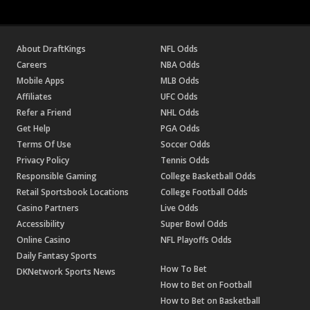
About DraftKings
NFL Odds
Careers
NBA Odds
Mobile Apps
MLB Odds
Affiliates
UFC Odds
Refer a Friend
NHL Odds
Get Help
PGA Odds
Terms Of Use
Soccer Odds
Privacy Policy
Tennis Odds
Responsible Gaming
College Basketball Odds
Retail Sportsbook Locations
College Football Odds
Casino Partners
Live Odds
Accessibility
Super Bowl Odds
Online Casino
NFL Playoffs Odds
Daily Fantasy Sports
How To Bet
DKNetwork Sports News
How to Bet on Football
How to Bet on Basketball