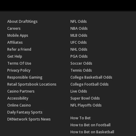
About DraftKings
NFL Odds
Careers
NBA Odds
Mobile Apps
MLB Odds
Affiliates
UFC Odds
Refer a Friend
NHL Odds
Get Help
PGA Odds
Terms Of Use
Soccer Odds
Privacy Policy
Tennis Odds
Responsible Gaming
College Basketball Odds
Retail Sportsbook Locations
College Football Odds
Casino Partners
Live Odds
Accessibility
Super Bowl Odds
Online Casino
NFL Playoffs Odds
Daily Fantasy Sports
How To Bet
DKNetwork Sports News
How to Bet on Football
How to Bet on Basketball