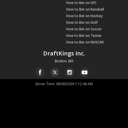
How to Bet on UFC
How to Bet on Baseball
How to Bet on Hockey
How to Bet on Golf
How to Bet on Soccer
How to Bet on Tennis
How to Bet on NASCAR
DraftKings Inc.
Boston, MA
Server Time
:
08/06/2026 7:12:48 AM
If you or someone you know has a gambling problem and wants help,
call
1-800-MY-RESET
. 21+. Physically present in OH. Subject to regulatory
licensing requirements.
US Office
222 Berkeley Street
Boston, MA
02116
New Jersey Office
PO Box 399
Hoboken, NJ
07030
UK Office
15 Ingestre Place
Suite 265
Soho, London
W1F OJH