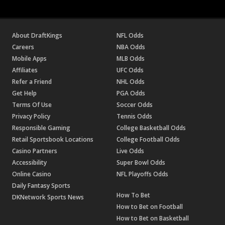
About DraftKings
NFL Odds
Careers
NBA Odds
Mobile Apps
MLB Odds
Affiliates
UFC Odds
Refer a Friend
NHL Odds
Get Help
PGA Odds
Terms Of Use
Soccer Odds
Privacy Policy
Tennis Odds
Responsible Gaming
College Basketball Odds
Retail Sportsbook Locations
College Football Odds
Casino Partners
Live Odds
Accessibility
Super Bowl Odds
Online Casino
NFL Playoffs Odds
Daily Fantasy Sports
How To Bet
DKNetwork Sports News
How to Bet on Football
How to Bet on Basketball