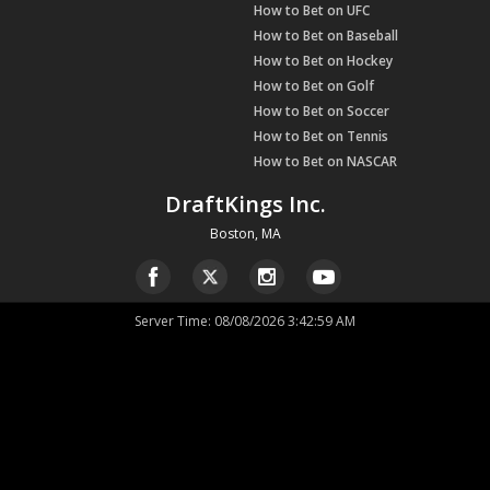
How to Bet on UFC
How to Bet on Baseball
How to Bet on Hockey
How to Bet on Golf
How to Bet on Soccer
How to Bet on Tennis
How to Bet on NASCAR
DraftKings Inc.
Boston, MA
Server Time
:
08/08/2026 3:42:59 AM
If you or someone you know has a gambling problem and wants help,
call
1-800-MY-RESET
. 21+. Physically present in OH. Subject to regulatory
licensing requirements.
US Office
222 Berkeley Street
Boston, MA
02116
New Jersey Office
PO Box 399
Hoboken, NJ
07030
UK Office
15 Ingestre Place
Suite 265
Soho, London
W1F OJH