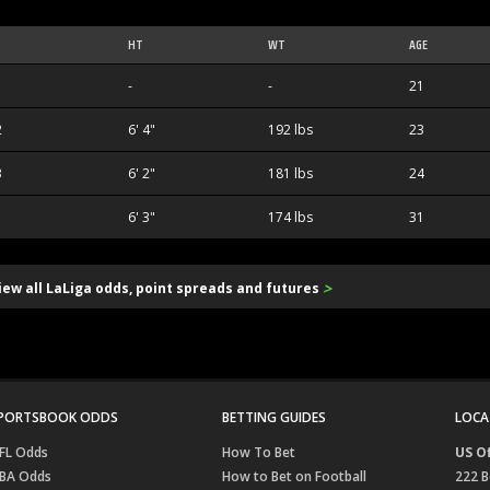
HT
WT
AGE
1
-
-
21
2
6' 4"
192 lbs
23
3
6' 2"
181 lbs
24
6' 3"
174 lbs
31
>
iew all LaLiga odds, point spreads and futures
PORTSBOOK ODDS
BETTING GUIDES
LOCA
FL Odds
How To Bet
US Of
BA Odds
How to Bet on Football
222 B