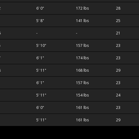
2
6' 0"
172 lbs
28
5' 8"
141 lbs
25
6
-
-
21
5
5' 10"
157 lbs
23
7
6' 1"
174 lbs
23
8
5' 11"
168 lbs
29
1
6' 1"
157 lbs
23
5' 11"
154 lbs
24
1
6' 0"
161 lbs
23
5' 11"
161 lbs
29