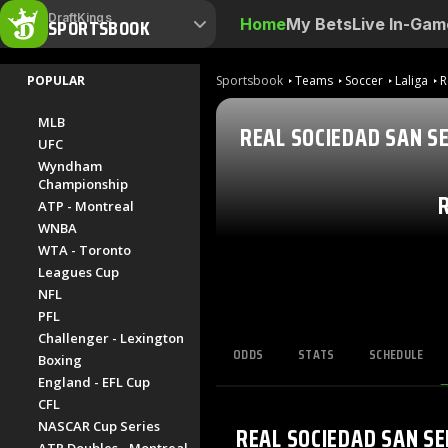
DraftKings
SPORTSBOOK
Home
My Bets
Live In-Gam
POPULAR
Sportsbook
Teams
Soccer
Laliga
R
MLB
REAL SOCIEDAD SAN S
UFC
Wyndham
Championship
ATP - Montreal
WNBA
WTA - Toronto
Leagues Cup
NFL
PFL
Challenger - Lexington
ODDS
STATS
SCHEDULE
Boxing
England - EFL Cup
CFL
NASCAR Cup Series
REAL SOCIEDAD SAN S