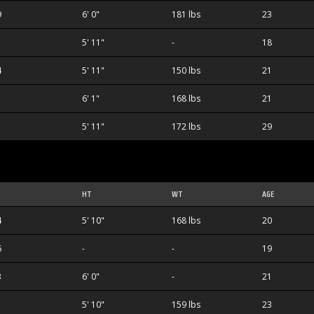
9
6' 0"
181 lbs
23
5' 11"
-
18
4
5' 11"
150 lbs
21
6' 1"
168 lbs
21
1
5' 11"
172 lbs
29
HT
WT
AGE
4
5' 10"
168 lbs
20
6
-
-
19
3
6' 0"
-
21
5' 10"
159 lbs
23