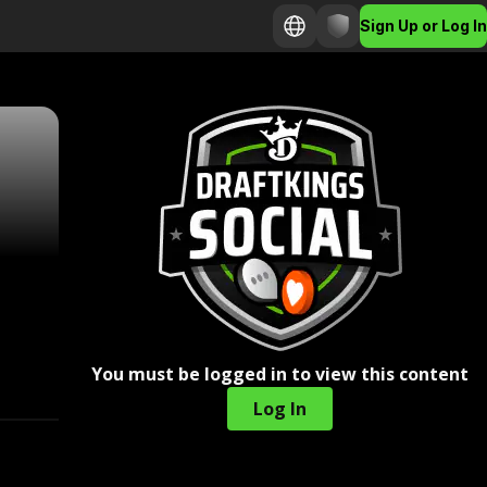
Sign Up or Log In
You must be logged in to view this content
Log In