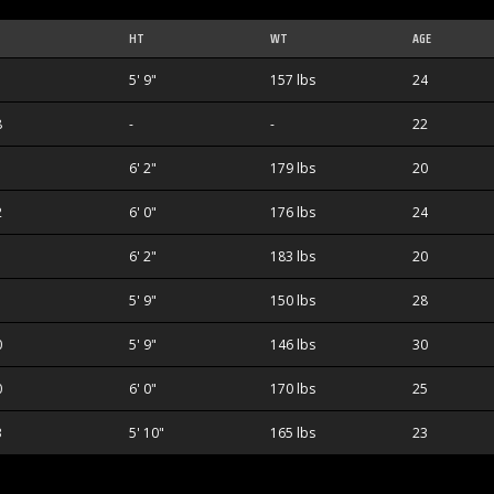
HT
WT
AGE
5' 9"
157 lbs
24
8
-
-
22
6' 2"
179 lbs
20
2
6' 0"
176 lbs
24
1
6' 2"
183 lbs
20
5' 9"
150 lbs
28
0
5' 9"
146 lbs
30
0
6' 0"
170 lbs
25
3
5' 10"
165 lbs
23