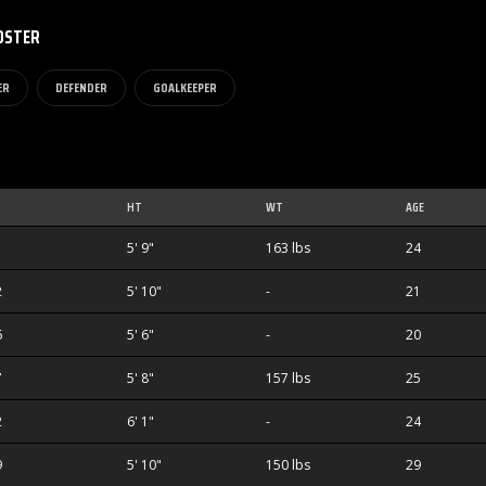
ROSTER
ER
DEFENDER
GOALKEEPER
HT
WT
AGE
5' 9"
163 lbs
24
2
5' 10"
-
21
6
5' 6"
-
20
7
5' 8"
157 lbs
25
2
6' 1"
-
24
9
5' 10"
150 lbs
29