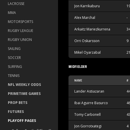
LACROSSE
Jon Karrikaburu
1
MMA
Alex Marchal
-
MOTORSPORTS
Arkaitz Mariezkurrena
3
RUGBY LEAGUE
RUGBY UNION
Orri Oskarsson
9
SAILING
Mikel Oyarzabal
2
SOCCER
MIDFIELDER
SURFING
TENNIS
NAME
#
NFL WEEKLY ODDS
Lander Astiazaran
4
PRIMETIME GAMES
PROP BETS
Ibai Aguirre Basurco
4
FUTURES
Tomy Carbonell
4
PLAYOFF PAGES
Jon Gorrotxategi
4