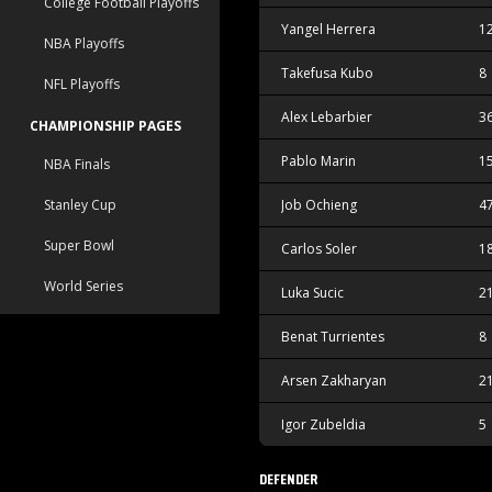
College Football Playoffs
Yangel Herrera
1
NBA Playoffs
Takefusa Kubo
8
NFL Playoffs
Alex Lebarbier
3
CHAMPIONSHIP PAGES
Pablo Marin
1
NBA Finals
Stanley Cup
Job Ochieng
4
Super Bowl
Carlos Soler
1
World Series
Luka Sucic
2
Benat Turrientes
8
Arsen Zakharyan
2
Igor Zubeldia
5
DEFENDER