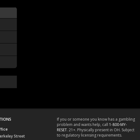
TIONS
If you or someone you know has a gambling
problem and wants help, call
1-800-MY-
fice
RESET
. 21+. Physically present in OH. Subject
to regulatory licensing requirements.
erkeley Street