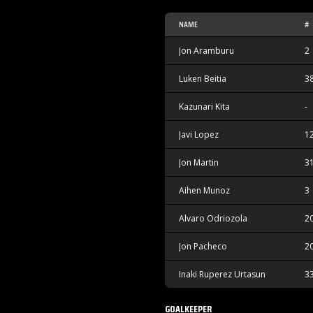
NAME
#
Jon Aramburu
2
Luken Beitia
3
Kazunari Kita
-
Javi Lopez
1
Jon Martin
3
Aihen Munoz
3
Alvaro Odriozola
2
Jon Pacheco
2
Inaki Ruperez Urtasun
3
GOALKEEPER