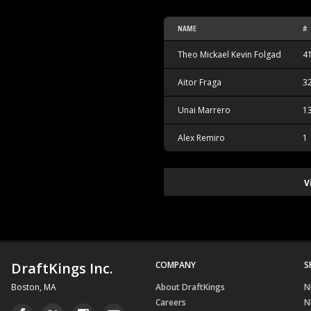
NAME
#
Theo Mickael Kevin Folgado Null
4
Aitor Fraga
3
Unai Marrero
1
Alex Remiro
1
V
DraftKings Inc.
COMPANY
S
Boston, MA
About DraftKings
N
Careers
N