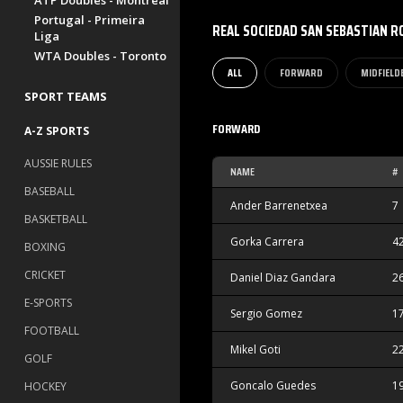
ATP Doubles - Montreal
Portugal - Primeira
REAL SOCIEDAD SAN SEBASTIAN 
Liga
WTA Doubles - Toronto
ALL
FORWARD
MIDFIELD
SPORT TEAMS
FORWARD
A-Z SPORTS
AUSSIE RULES
NAME
#
BASEBALL
Ander Barrenetxea
7
BASKETBALL
Gorka Carrera
4
BOXING
CRICKET
Daniel Diaz Gandara
2
E-SPORTS
Sergio Gomez
1
FOOTBALL
Mikel Goti
2
GOLF
Goncalo Guedes
1
HOCKEY