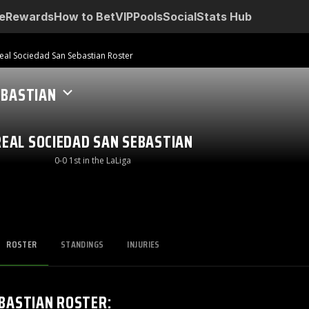
e
Rewards
How to Bet
VIP
Pools
Social
Stats Hub
eal Sociedad San Sebastian Roster
EBASTIAN
REAL SOCIEDAD SAN SEBASTIAN
0-0 1st in the LaLiga
ROSTER
STANDINGS
INJURIES
EBASTIAN
ROSTER
: