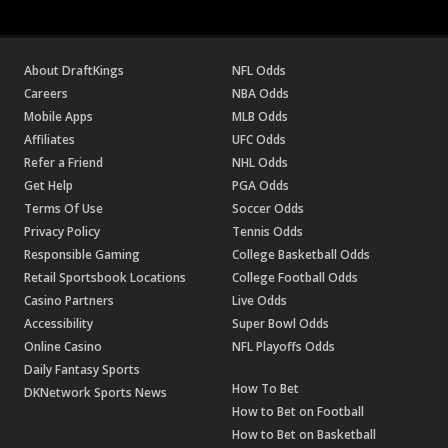
About DraftKings
NFL Odds
Careers
NBA Odds
Mobile Apps
MLB Odds
Affiliates
UFC Odds
Refer a Friend
NHL Odds
Get Help
PGA Odds
Terms Of Use
Soccer Odds
Privacy Policy
Tennis Odds
Responsible Gaming
College Basketball Odds
Retail Sportsbook Locations
College Football Odds
Casino Partners
Live Odds
Accessibility
Super Bowl Odds
Online Casino
NFL Playoffs Odds
Daily Fantasy Sports
How To Bet
DKNetwork Sports News
How to Bet on Football
How to Bet on Basketball