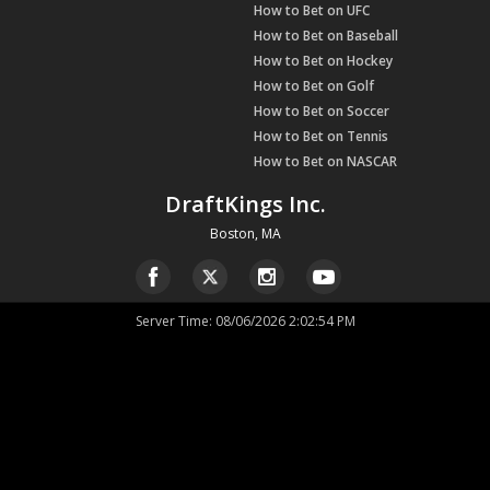
How to Bet on UFC
How to Bet on Baseball
How to Bet on Hockey
How to Bet on Golf
How to Bet on Soccer
How to Bet on Tennis
How to Bet on NASCAR
DraftKings Inc.
Boston, MA
Server Time
:
08/06/2026 2:02:54 PM
If you or someone you know has a gambling problem and wants help,
call
1-800-MY-RESET
. 21+. Physically present in OH. Subject to regulatory
licensing requirements.
US Office
222 Berkeley Street
Boston, MA
02116
New Jersey Office
PO Box 399
Hoboken, NJ
07030
UK Office
15 Ingestre Place
Suite 265
Soho, London
W1F OJH