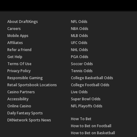
About DraftKings
NFL Odds
Careers
NBA Odds
Mobile Apps
MLB Odds
Affiliates
UFC Odds
Refer a Friend
NHL Odds
Get Help
PGA Odds
Terms Of Use
Soccer Odds
Privacy Policy
Tennis Odds
Responsible Gaming
College Basketball Odds
Retail Sportsbook Locations
College Football Odds
Casino Partners
Live Odds
Accessibility
Super Bowl Odds
Online Casino
NFL Playoffs Odds
Daily Fantasy Sports
How To Bet
DKNetwork Sports News
How to Bet on Football
How to Bet on Basketball