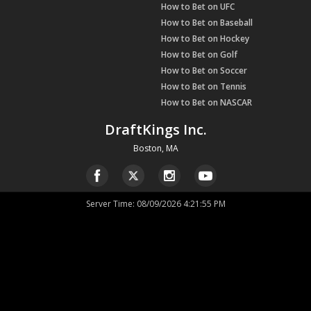
How to Bet on UFC
How to Bet on Baseball
How to Bet on Hockey
How to Bet on Golf
How to Bet on Soccer
How to Bet on Tennis
How to Bet on NASCAR
DraftKings Inc.
Boston, MA
Server Time
:
08/09/2026 4:21:55 PM
If you or someone you know has a gambling problem and wants help,
call
1-800-MY-RESET
. 21+. Physically present in OH. Subject to regulatory
licensing requirements.
US Office
222 Berkeley Street
Boston, MA
02116
New Jersey Office
PO Box 399
Hoboken, NJ
07030
UK Office
15 Ingestre Place
Suite 265
Soho, London
W1F OJH