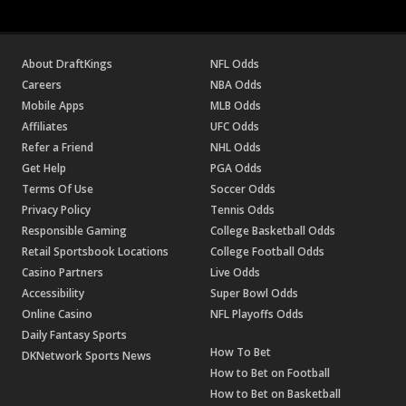
About DraftKings
NFL Odds
Careers
NBA Odds
Mobile Apps
MLB Odds
Affiliates
UFC Odds
Refer a Friend
NHL Odds
Get Help
PGA Odds
Terms Of Use
Soccer Odds
Privacy Policy
Tennis Odds
Responsible Gaming
College Basketball Odds
Retail Sportsbook Locations
College Football Odds
Casino Partners
Live Odds
Accessibility
Super Bowl Odds
Online Casino
NFL Playoffs Odds
Daily Fantasy Sports
How To Bet
DKNetwork Sports News
How to Bet on Football
How to Bet on Basketball