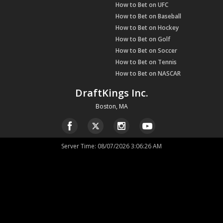
How to Bet on UFC
How to Bet on Baseball
How to Bet on Hockey
How to Bet on Golf
How to Bet on Soccer
How to Bet on Tennis
How to Bet on NASCAR
DraftKings Inc.
Boston, MA
Server Time
:
08/07/2026 3:06:26 AM
If you or someone you know has a gambling problem and wants help,
call
1-800-MY-RESET
. 21+. Physically present in OH. Subject to regulatory
licensing requirements.
US Office
222 Berkeley Street
Boston, MA
02116
New Jersey Office
PO Box 399
Hoboken, NJ
07030
UK Office
15 Ingestre Place
Suite 265
Soho, London
W1F OJH