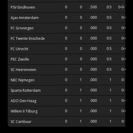
0
0
.500
0.5
0-0-1
PSV Eindhoven
0
0
.000
0.5
0-0
Ajax Amsterdam
0
0
.000
0.5
0-0
FC Groningen
0
0
.000
0.5
0-0
FC Twente Enschede
0
0
.000
0.5
0-0
FC Utrecht
0
0
.000
0.5
0-0
PEC Zwolle
0
0
.000
0.5
0-0
SC Heerenveen
0
1
.000
1
0-1
NEC Nijmegen
0
1
.000
1
0-1
Sparta Rotterdam
0
1
.000
1
0-0
ADO Den Haag
0
1
.000
1
0-0
Willem II Tilburg
0
1
.000
1
0-1
SC Cambuur