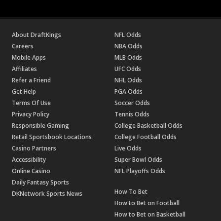
About DraftKings
NFL Odds
Careers
NBA Odds
Mobile Apps
MLB Odds
Affiliates
UFC Odds
Refer a Friend
NHL Odds
Get Help
PGA Odds
Terms Of Use
Soccer Odds
Privacy Policy
Tennis Odds
Responsible Gaming
College Basketball Odds
Retail Sportsbook Locations
College Football Odds
Casino Partners
Live Odds
Accessibility
Super Bowl Odds
Online Casino
NFL Playoffs Odds
Daily Fantasy Sports
How To Bet
DKNetwork Sports News
How to Bet on Football
How to Bet on Basketball