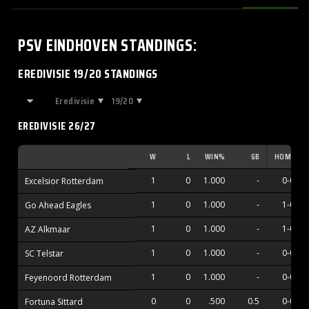
PSV EINDHOVEN
STANDINGS
:
EREDIVISIE 19/20 STANDINGS
Eredivisie
19/20
EREDIVISIE 26/27
W
L
WIN%
GB
HOME
1
0
1.000
-
0-0
Excelsior Rotterdam
1
0
1.000
-
1-0
Go Ahead Eagles
1
0
1.000
-
1-0
AZ Alkmaar
1
0
1.000
-
0-0
SC Telstar
1
0
1.000
-
0-0
Feyenoord Rotterdam
0
0
.500
0.5
0-0
Fortuna Sittard