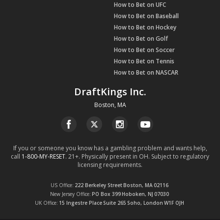
How to Bet on UFC
How to Bet on Baseball
How to Bet on Hockey
How to Bet on Golf
How to Bet on Soccer
How to Bet on Tennis
How to Bet on NASCAR
DraftKings Inc.
Boston, MA
If you or someone you know has a gambling problem and wants help,
call
1-800-MY-RESET
. 21+. Physically present in OH. Subject to regulatory
licensing requirements.
US Office
222 Berkeley Street
Boston, MA
02116
New Jersey Office
PO Box 399
Hoboken, NJ
07030
UK Office
15 Ingestre Place
Suite 265
Soho, London
W1F OJH