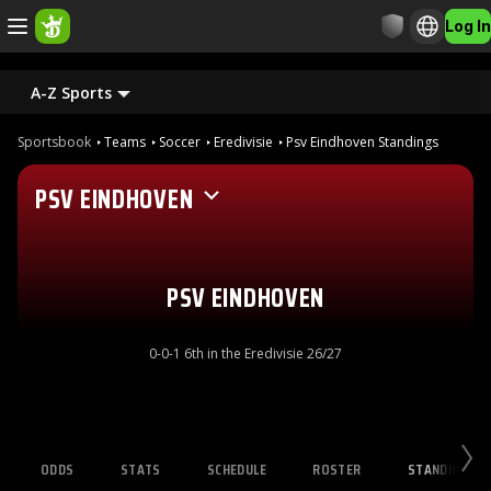
Log In
A-Z Sports
Sportsbook
Teams
Soccer
Eredivisie
Psv Eindhoven Standings
PSV EINDHOVEN
PSV EINDHOVEN
0-0-1 6th in the Eredivisie 26/27
ODDS
STATS
SCHEDULE
ROSTER
STANDINGS