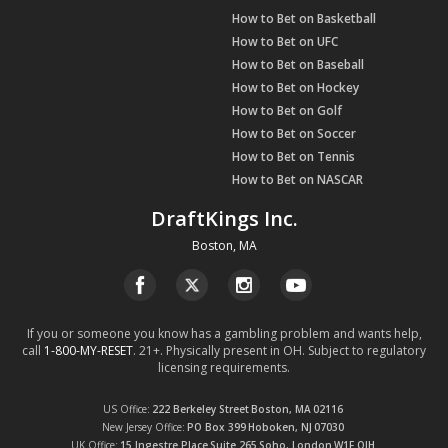
How to Bet on Basketball
How to Bet on UFC
How to Bet on Baseball
How to Bet on Hockey
How to Bet on Golf
How to Bet on Soccer
How to Bet on Tennis
How to Bet on NASCAR
DraftKings Inc.
Boston, MA
If you or someone you know has a gambling problem and wants help,
call
1-800-MY-RESET
. 21+. Physically present in OH. Subject to regulatory
licensing requirements.
US Office
222 Berkeley Street
Boston, MA
02116
New Jersey Office
PO Box 399
Hoboken, NJ
07030
UK Office
15 Ingestre Place
Suite 265
Soho, London
W1F OJH