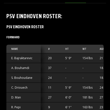
PSV EINDHOVEN
ROSTER
:
PSV EINDHOVEN ROSTER
FORWARD
NAME
#
HT
WT
AGE
E. Bajraktarevic
20
5' 9"
154 lbs
21
A. Bouhamdi
37
-
-
18
S. Bouhoudane
24
-
-
18
C. Driouech
11
5' 9"
154 lbs
24
D. Man
27
6' 0"
181 lbs
27
R. Pepi
9
6' 1"
163 lbs
23