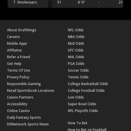
T. Smolenaars
51
6' 6"
-
21
About DraftKings
NFL Odds
Careers
NBA Odds
Mobile Apps
MLB Odds
Affiliates
UFC Odds
Refer a Friend
NHL Odds
Get Help
PGA Odds
Terms Of Use
Soccer Odds
Privacy Policy
Tennis Odds
Responsible Gaming
College Basketball Odds
Retail Sportsbook Locations
College Football Odds
Casino Partners
Live Odds
Accessibility
Super Bowl Odds
Online Casino
NFL Playoffs Odds
Daily Fantasy Sports
How To Bet
DKNetwork Sports News
How to Bet on Football