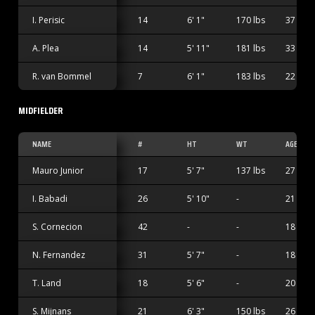
I. Perisic
14
6' 1"
170 lbs
37
A. Plea
14
5' 11"
181 lbs
33
R. van Bommel
7
6' 1"
183 lbs
22
MIDFIELDER
NAME
#
HT
WT
AGE
Mauro Junior
17
5' 7"
137 lbs
27
I. Babadi
26
5' 10"
-
21
S. Cornecion
42
-
-
18
N. Fernandez
31
5' 7"
-
18
T. Land
18
5' 6"
-
20
S. Mijnans
21
6' 3"
150 lbs
26