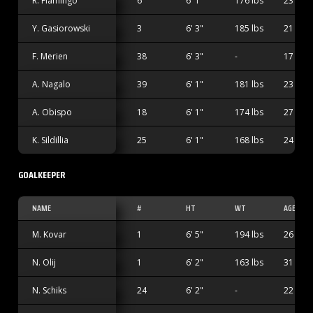
R. Flamingo
6
6' 1"
176 lbs
23
Y. Gasiorowski
3
6' 3"
185 lbs
21
F. Merien
38
6' 3"
-
17
A. Nagalo
39
6' 1"
181 lbs
23
A. Obispo
18
6' 1"
174 lbs
27
K. Sildillia
25
6' 1"
168 lbs
24
GOALKEEPER
NAME
#
HT
WT
AGE
M. Kovar
1
6' 5"
194 lbs
26
N. Olij
1
6' 2"
163 lbs
31
N. Schiks
24
6' 2"
-
22