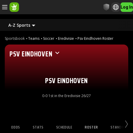
Log In
A-Z Sports
Sportsbook
Teams
Soccer
Eredivisie
Psv Eindhoven Roster
PSV EINDHOVEN
PSV EINDHOVEN
0-0 1st in the Eredivisie 26/27
ODDS
STATS
SCHEDULE
ROSTER
STANDINGS