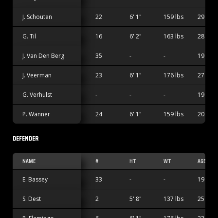
J. Schouten
22
6' 1"
159 lbs
29
G. Til
16
6' 2"
163 lbs
28
J. Van Den Berg
35
-
-
19
J. Veerman
23
6' 1"
176 lbs
27
G. Verhulst
-
-
-
19
P. Wanner
24
6' 1"
159 lbs
20
DEFENDER
NAME
#
HT
WT
AGE
E. Bassey
33
-
-
19
S. Dest
2
5' 8"
137 lbs
25