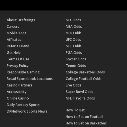
About DraftKings
NFL Odds
Careers
NBA Odds
Mobile Apps
MLB Odds
Affiliates
UFC Odds
Refer a Friend
NHL Odds
Get Help
PGA Odds
Terms Of Use
Soccer Odds
Privacy Policy
Tennis Odds
Responsible Gaming
College Basketball Odds
Retail Sportsbook Locations
College Football Odds
Casino Partners
Live Odds
Accessibility
Super Bowl Odds
Online Casino
NFL Playoffs Odds
Daily Fantasy Sports
How To Bet
DKNetwork Sports News
How to Bet on Football
How to Bet on Basketball