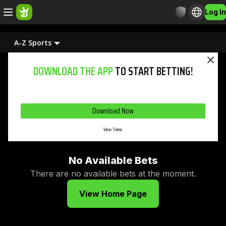
Log In
A-Z Sports
DOWNLOAD THE APP
TO START BETTING!
SPEND $5 GET $150 IN BONUSES!
Download Now
View Terms
No Available Bets
There are no available bets at the moment.
View Home Page