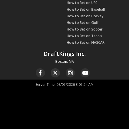
How to Bet on UFC
How to Bet on Baseball
How to Bet on Hockey
How to Bet on Golf
How to Bet on Soccer
How to Bet on Tennis
How to Bet on NASCAR
DraftKings Inc.
Boston, MA
Server Time
:
08/07/2026 3:07:54 AM
If you or someone you know has a gambling problem and wants help,
call
1-800-MY-RESET
. 21+. Physically present in OH. Subject to regulatory
licensing requirements.
US Office
222 Berkeley Street
Boston, MA
02116
New Jersey Office
PO Box 399
Hoboken, NJ
07030
UK Office
15 Ingestre Place
Suite 265
Soho, London
W1F OJH