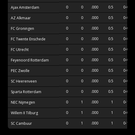
0
0
.000
0.5
0-0
Ajax Amsterdam
0
0
.000
0.5
0-0
AZ Alkmaar
0
0
.000
0.5
0-0
FC Groningen
0
0
.000
0.5
0-0
FC Twente Enschede
0
0
.000
0.5
0-0
FC Utrecht
0
0
.000
0.5
0-0
Feyenoord Rotterdam
0
0
.000
0.5
0-0
PEC Zwolle
0
0
.000
0.5
0-0
SC Heerenveen
0
0
.000
0.5
0-0
Sparta Rotterdam
0
1
.000
1
0-1
NEC Nijmegen
0
1
.000
1
0-0
Willem II Tilburg
0
1
.000
1
0-1
SC Cambuur