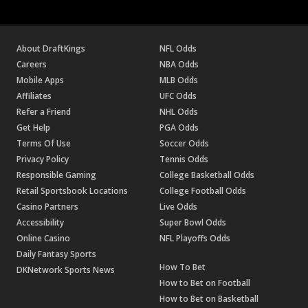
About DraftKings
NFL Odds
Careers
NBA Odds
Mobile Apps
MLB Odds
Affiliates
UFC Odds
Refer a Friend
NHL Odds
Get Help
PGA Odds
Terms Of Use
Soccer Odds
Privacy Policy
Tennis Odds
Responsible Gaming
College Basketball Odds
Retail Sportsbook Locations
College Football Odds
Casino Partners
Live Odds
Accessibility
Super Bowl Odds
Online Casino
NFL Playoffs Odds
Daily Fantasy Sports
How To Bet
DKNetwork Sports News
How to Bet on Football
How to Bet on Basketball