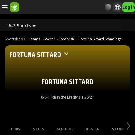
Log In
A-Z Sports
Sportsbook
Teams
Soccer
Eredivisie
Fortuna Sittard Standings
FORTUNA SITTARD
FORTUNA SITTARD
0-0-1 4th in the Eredivisie 26/27
ODDS
STATS
SCHEDULE
ROSTER
STANDINGS