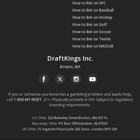
How to Bet on UFC
How to Bet on Baseball
How to Bet on Hockey
How to Bet on Golf
How to Bet on Soccer
How to Bet on Tennis
How to Bet on NASCAR
DraftKings Inc.
Boston, MA
If you or someone you know has a gambling problem and wants help,
call
1-800-MY-RESET
. 21+. Physically present in OH. Subject to regulatory
licensing requirements.
US Office
222 Berkeley Street
Boston, MA
02116
New Jersey Office
PO Box 399
Hoboken, NJ
07030
UK Office
15 Ingestre Place
Suite 265
Soho, London
W1F OJH