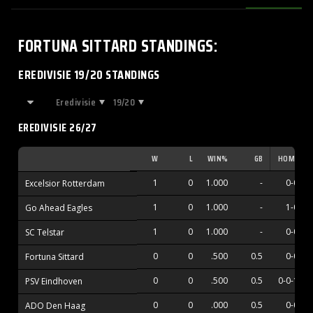
FORTUNA SITTARD
STANDINGS
:
EREDIVISIE 19/20 STANDINGS
Eredivisie
19/20
EREDIVISIE 26/27
W
L
WIN%
GB
HOME
1
0
1.000
-
0-0
Excelsior Rotterdam
1
0
1.000
-
1-0
Go Ahead Eagles
1
0
1.000
-
0-0
SC Telstar
0
0
.500
0.5
0-0
Fortuna Sittard
0
0
.500
0.5
0-0-1
PSV Eindhoven
0
0
.000
0.5
0-0
ADO Den Haag