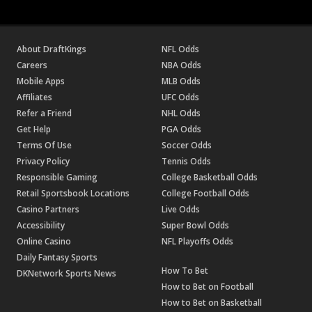
About DraftKings
NFL Odds
Careers
NBA Odds
Mobile Apps
MLB Odds
Affiliates
UFC Odds
Refer a Friend
NHL Odds
Get Help
PGA Odds
Terms Of Use
Soccer Odds
Privacy Policy
Tennis Odds
Responsible Gaming
College Basketball Odds
Retail Sportsbook Locations
College Football Odds
Casino Partners
Live Odds
Accessibility
Super Bowl Odds
Online Casino
NFL Playoffs Odds
Daily Fantasy Sports
How To Bet
DKNetwork Sports News
How to Bet on Football
How to Bet on Basketball