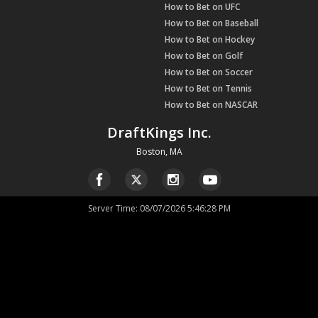
How to Bet on UFC
How to Bet on Baseball
How to Bet on Hockey
How to Bet on Golf
How to Bet on Soccer
How to Bet on Tennis
How to Bet on NASCAR
DraftKings Inc.
Boston, MA
Server Time
:
08/07/2026 5:46:28 PM
If you or someone you know has a gambling problem and wants help,
call
1-800-MY-RESET
. 21+. Physically present in OH. Subject to regulatory
licensing requirements.
US Office
222 Berkeley Street
Boston, MA
02116
New Jersey Office
PO Box 399
Hoboken, NJ
07030
UK Office
15 Ingestre Place
Suite 265
Soho, London
W1F OJH