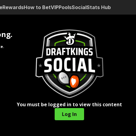
e
Rewards
How to Bet
VIP
Pools
Social
Stats Hub
ng.
ce.
You must be logged in to view this content
Log In