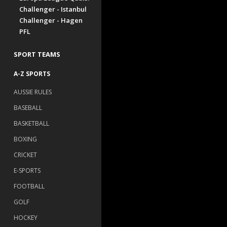
Challenger - Istanbul
Challenger - Hagen
PFL
SPORT TEAMS
A-Z SPORTS
AUSSIE RULES
BASEBALL
BASKETBALL
BOXING
CRICKET
E-SPORTS
FOOTBALL
GOLF
HOCKEY