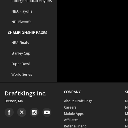
College Football Playoffs
NBA Playoffs
NFL Playoffs
CHAMPIONSHIP PAGES
NBA Finals
Stanley Cup
Super Bowl
World Series
DraftKings Inc.
COMPANY
S
Boston, MA
About DraftKings
N
Careers
N
Mobile Apps
M
Affiliates
U
Refer a Friend
N