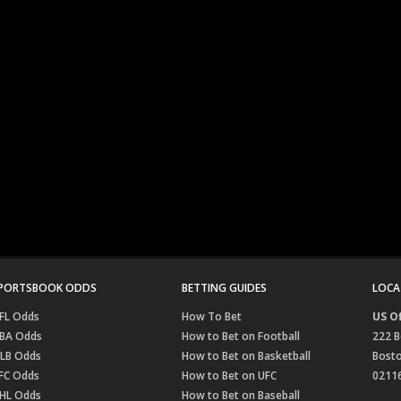
PORTSBOOK ODDS
BETTING GUIDES
LOCA
FL Odds
How To Bet
US Of
BA Odds
How to Bet on Football
222 B
LB Odds
How to Bet on Basketball
Bost
FC Odds
How to Bet on UFC
0211
HL Odds
How to Bet on Baseball