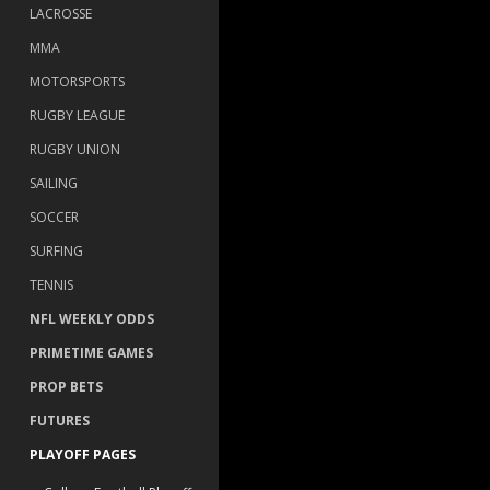
LACROSSE
MMA
MOTORSPORTS
RUGBY LEAGUE
RUGBY UNION
SAILING
SOCCER
SURFING
TENNIS
NFL WEEKLY ODDS
PRIMETIME GAMES
PROP BETS
FUTURES
PLAYOFF PAGES