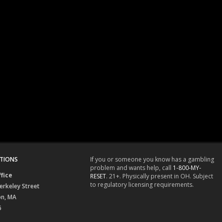
TIONS
If you or someone you know has a gambling
problem and wants help, call
1-800-MY-
fice
RESET
. 21+. Physically present in OH. Subject
to regulatory licensing requirements.
erkeley Street
on, MA
6