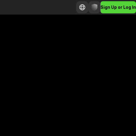
Sign Up or Log In