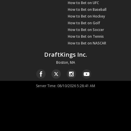
How to Bet on UFC
How to Bet on Baseball
How to Bet on Hockey
How to Bet on Golf
How to Bet on Soccer
How to Bet on Tennis
How to Bet on NASCAR
DraftKings Inc.
Boston, MA
Server Time
:
08/10/2026 5:28:41 AM
If you or someone you know has a gambling problem and wants help,
call
1-800-MY-RESET
. 21+. Physically present in OH. Subject to regulatory
licensing requirements.
US Office
222 Berkeley Street
Boston, MA
02116
New Jersey Office
PO Box 399
Hoboken, NJ
07030
UK Office
15 Ingestre Place
Suite 265
Soho, London
W1F OJH