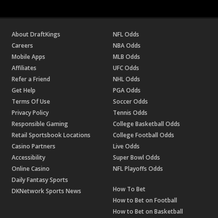
About DraftKings
NFL Odds
Careers
NBA Odds
Mobile Apps
MLB Odds
Affiliates
UFC Odds
Refer a Friend
NHL Odds
Get Help
PGA Odds
Terms Of Use
Soccer Odds
Privacy Policy
Tennis Odds
Responsible Gaming
College Basketball Odds
Retail Sportsbook Locations
College Football Odds
Casino Partners
Live Odds
Accessibility
Super Bowl Odds
Online Casino
NFL Playoffs Odds
Daily Fantasy Sports
How To Bet
DKNetwork Sports News
How to Bet on Football
How to Bet on Basketball