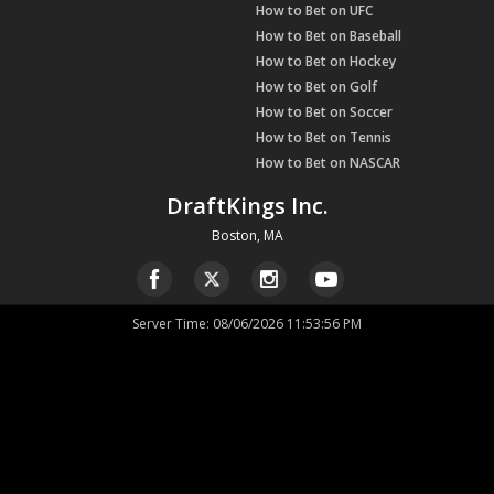
How to Bet on UFC
How to Bet on Baseball
How to Bet on Hockey
How to Bet on Golf
How to Bet on Soccer
How to Bet on Tennis
How to Bet on NASCAR
DraftKings Inc.
Boston, MA
Server Time
:
08/06/2026 11:53:56 PM
If you or someone you know has a gambling problem and wants help,
call
1-800-MY-RESET
. 21+. Physically present in OH. Subject to regulatory
licensing requirements.
US Office
222 Berkeley Street
Boston, MA
02116
New Jersey Office
PO Box 399
Hoboken, NJ
07030
UK Office
15 Ingestre Place
Suite 265
Soho, London
W1F OJH