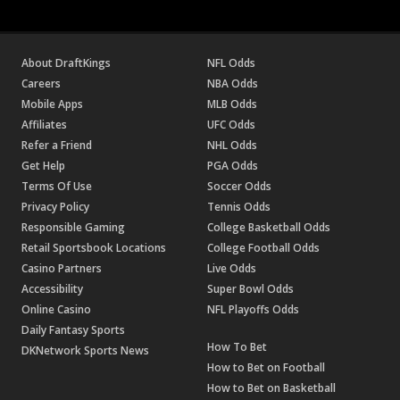
About DraftKings
NFL Odds
Careers
NBA Odds
Mobile Apps
MLB Odds
Affiliates
UFC Odds
Refer a Friend
NHL Odds
Get Help
PGA Odds
Terms Of Use
Soccer Odds
Privacy Policy
Tennis Odds
Responsible Gaming
College Basketball Odds
Retail Sportsbook Locations
College Football Odds
Casino Partners
Live Odds
Accessibility
Super Bowl Odds
Online Casino
NFL Playoffs Odds
Daily Fantasy Sports
How To Bet
DKNetwork Sports News
How to Bet on Football
How to Bet on Basketball