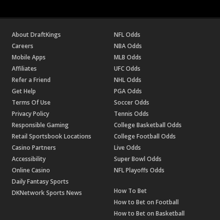
About DraftKings
NFL Odds
Careers
NBA Odds
Mobile Apps
MLB Odds
Affiliates
UFC Odds
Refer a Friend
NHL Odds
Get Help
PGA Odds
Terms Of Use
Soccer Odds
Privacy Policy
Tennis Odds
Responsible Gaming
College Basketball Odds
Retail Sportsbook Locations
College Football Odds
Casino Partners
Live Odds
Accessibility
Super Bowl Odds
Online Casino
NFL Playoffs Odds
Daily Fantasy Sports
How To Bet
DKNetwork Sports News
How to Bet on Football
How to Bet on Basketball