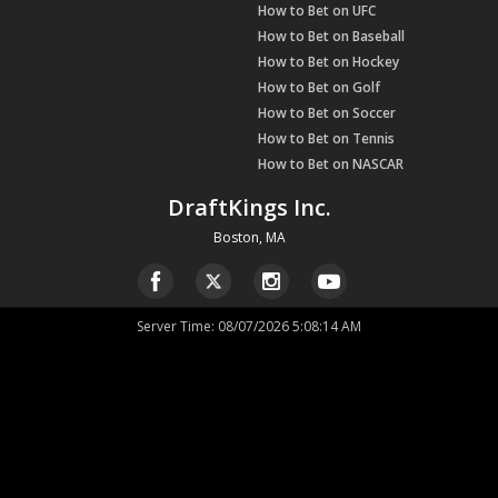
How to Bet on UFC
How to Bet on Baseball
How to Bet on Hockey
How to Bet on Golf
How to Bet on Soccer
How to Bet on Tennis
How to Bet on NASCAR
DraftKings Inc.
Boston, MA
Server Time
:
08/07/2026 5:08:14 AM
If you or someone you know has a gambling problem and wants help,
call
1-800-MY-RESET
. 21+. Physically present in OH. Subject to regulatory
licensing requirements.
US Office
222 Berkeley Street
Boston, MA
02116
New Jersey Office
PO Box 399
Hoboken, NJ
07030
UK Office
15 Ingestre Place
Suite 265
Soho, London
W1F OJH