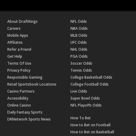
About DraftKings
NFL Odds
Careers
NBA Odds
Mobile Apps
MLB Odds
Affiliates
UFC Odds
Refer a Friend
NHL Odds
Get Help
PGA Odds
Terms Of Use
Soccer Odds
Privacy Policy
Tennis Odds
Responsible Gaming
College Basketball Odds
Retail Sportsbook Locations
College Football Odds
Casino Partners
Live Odds
Accessibility
Super Bowl Odds
Online Casino
NFL Playoffs Odds
Daily Fantasy Sports
How To Bet
DKNetwork Sports News
How to Bet on Football
How to Bet on Basketball