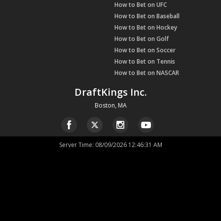
How to Bet on UFC
How to Bet on Baseball
How to Bet on Hockey
How to Bet on Golf
How to Bet on Soccer
How to Bet on Tennis
How to Bet on NASCAR
DraftKings Inc.
Boston, MA
Server Time
:
08/09/2026 12:46:31 AM
If you or someone you know has a gambling problem and wants help,
call
1-800-MY-RESET
. 21+. Physically present in OH. Subject to regulatory
licensing requirements.
US Office
222 Berkeley Street
Boston, MA
02116
New Jersey Office
PO Box 399
Hoboken, NJ
07030
UK Office
15 Ingestre Place
Suite 265
Soho, London
W1F OJH