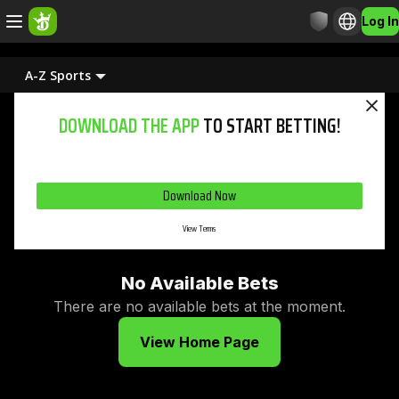
Log In
A-Z Sports
DOWNLOAD THE APP
TO START BETTING!
SPEND $5 GET $150 IN BONUSES!
Download Now
View Terms
No Available Bets
There are no available bets at the moment.
View Home Page