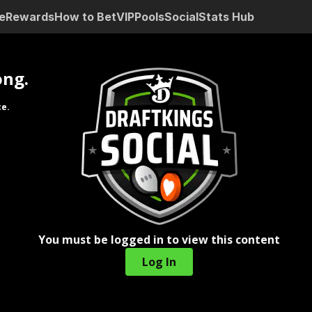
e
Rewards
How to Bet
VIP
Pools
Social
Stats Hub
ng.
ce.
You must be logged in to view this content
Log In