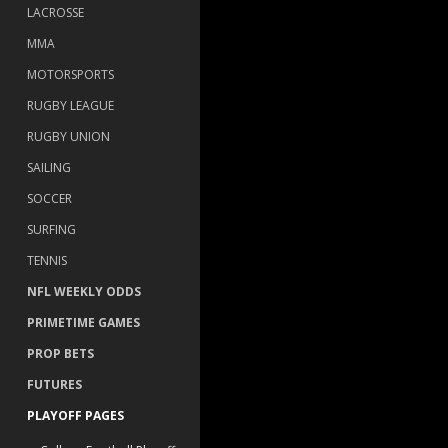
LACROSSE
MMA
MOTORSPORTS
RUGBY LEAGUE
RUGBY UNION
SAILING
SOCCER
SURFING
TENNIS
NFL WEEKLY ODDS
PRIMETIME GAMES
PROP BETS
FUTURES
PLAYOFF PAGES