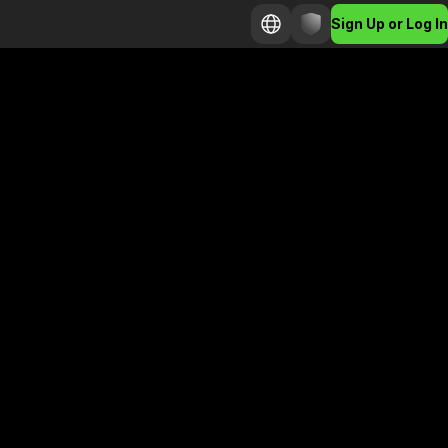
Sign Up or Log In