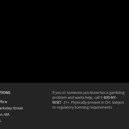
TIONS
If you or someone you know has a gambling
problem and wants help, call
1-800-MY-
fice
RESET
. 21+. Physically present in OH. Subject
to regulatory licensing requirements.
erkeley Street
on, MA
6