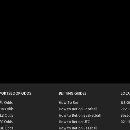
PORTSBOOK ODDS
BETTING GUIDES
LOCA
FL Odds
How To Bet
US Of
BA Odds
How to Bet on Football
222 B
LB Odds
How to Bet on Basketball
Bost
FC Odds
How to Bet on UFC
0211
HL Odds
How to Bet on Baseball