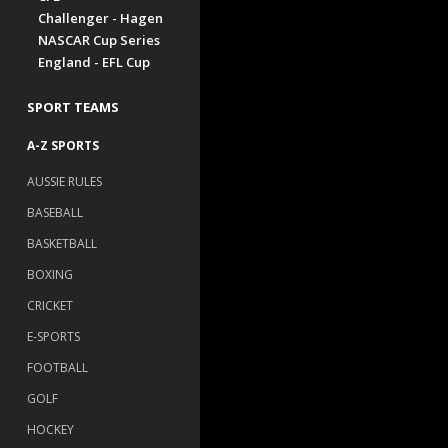
Challenger - Hagen
NASCAR Cup Series
England - EFL Cup
SPORT TEAMS
A-Z SPORTS
AUSSIE RULES
BASEBALL
BASKETBALL
BOXING
CRICKET
E-SPORTS
FOOTBALL
GOLF
HOCKEY