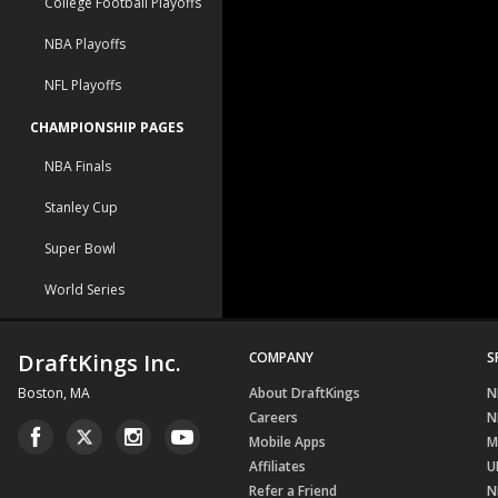
College Football Playoffs
NBA Playoffs
NFL Playoffs
CHAMPIONSHIP PAGES
NBA Finals
Stanley Cup
Super Bowl
World Series
DraftKings Inc.
COMPANY
S
Boston, MA
About DraftKings
N
Careers
N
Mobile Apps
M
Affiliates
U
Refer a Friend
N