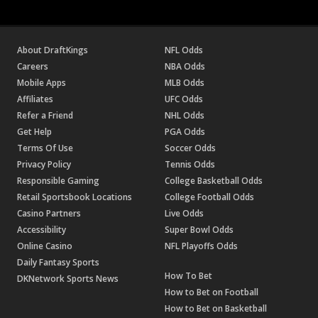
About DraftKings
NFL Odds
Careers
NBA Odds
Mobile Apps
MLB Odds
Affiliates
UFC Odds
Refer a Friend
NHL Odds
Get Help
PGA Odds
Terms Of Use
Soccer Odds
Privacy Policy
Tennis Odds
Responsible Gaming
College Basketball Odds
Retail Sportsbook Locations
College Football Odds
Casino Partners
Live Odds
Accessibility
Super Bowl Odds
Online Casino
NFL Playoffs Odds
Daily Fantasy Sports
How To Bet
DKNetwork Sports News
How to Bet on Football
How to Bet on Basketball