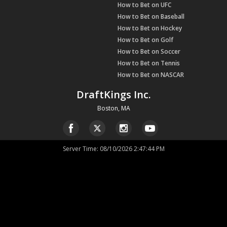
How to Bet on UFC
How to Bet on Baseball
How to Bet on Hockey
How to Bet on Golf
How to Bet on Soccer
How to Bet on Tennis
How to Bet on NASCAR
DraftKings Inc.
Boston, MA
Server Time
:
08/10/2026 2:47:44 PM
If you or someone you know has a gambling problem and wants help,
call
1-800-MY-RESET
. 21+. Physically present in OH. Subject to regulatory
licensing requirements.
US Office
222 Berkeley Street
Boston, MA
02116
New Jersey Office
PO Box 399
Hoboken, NJ
07030
UK Office
15 Ingestre Place
Suite 265
Soho, London
W1F OJH