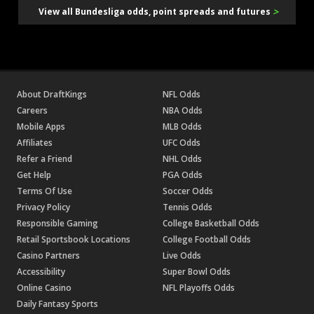
>
View all Bundesliga odds, point spreads and futures
About DraftKings
NFL Odds
Careers
NBA Odds
Mobile Apps
MLB Odds
Affiliates
UFC Odds
Refer a Friend
NHL Odds
Get Help
PGA Odds
Terms Of Use
Soccer Odds
Privacy Policy
Tennis Odds
Responsible Gaming
College Basketball Odds
Retail Sportsbook Locations
College Football Odds
Casino Partners
Live Odds
Accessibility
Super Bowl Odds
Online Casino
NFL Playoffs Odds
Daily Fantasy Sports