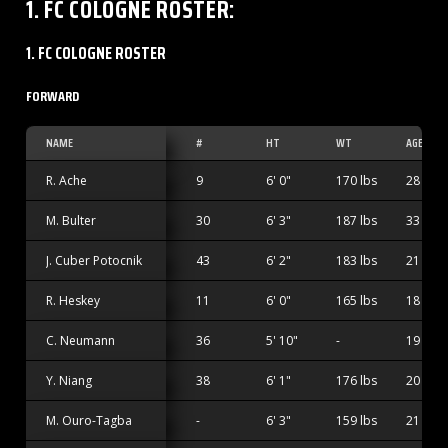
1. FC COLOGNE
ROSTER
:
1. FC COLOGNE ROSTER
FORWARD
NAME
#
HT
WT
AGE
R. Ache
9
6' 0"
170 lbs
28
M. Bulter
30
6' 3"
187 lbs
33
J. Cuber Potocnik
43
6' 2"
183 lbs
21
R. Heskey
11
6' 0"
165 lbs
18
C. Neumann
36
5' 10"
-
19
Y. Niang
38
6' 1"
176 lbs
20
M. Ouro-Tagba
-
6' 3"
159 lbs
21