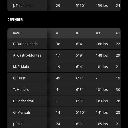
J. Thielmann
29
5' 10"
159 lbs
24
DEFENDER
NAME
#
HT
WT
AGE
E. Bakatukanda
38
6' 4"
168 lbs
22
A. Castro-Montes
17
5' 9"
148 lbs
29
M. El Mala
19
6' 4"
181 lbs
21
D. Furst
49
6' 1"
-
19
T. Hubers
4
6' 3"
181 lbs
30
L. Lochoshvili
-
6' 3"
183 lbs
28
G. Mensah
14
5' 10"
141 lbs
28
J. Pauli
24
6' 3"
185 lbs
21