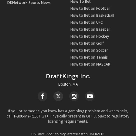
How To Bet
DKNetwork Sports News
How to Bet on Football
How to Bet on Basketball
How to Bet on UFC
How to Bet on Baseball
How to Bet on Hockey
How to Bet on Golf
How to Bet on Soccer
How to Bet on Tennis
How to Bet on NASCAR
DraftKings Inc.
Boston, MA
If you or someone you know has a gambling problem and wants help,
call
1-800-MY-RESET
. 21+. Physically present in OH. Subject to regulatory
licensing requirements.
US Office
222 Berkeley Street
Boston, MA
02116