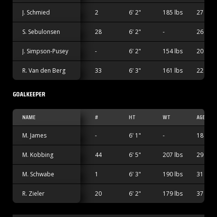
J. Schmied
2
6' 2"
185 lbs
27
S. Sebulonsen
28
6' 2"
-
26
J. Simpson-Pusey
-
6' 2"
154 lbs
20
R. Van den Berg
33
6' 3"
161 lbs
22
GOALKEEPER
NAME
#
HT
WT
AGE
M. James
-
6' 1"
-
18
M. Kobbing
44
6' 5"
207 lbs
29
M. Schwabe
1
6' 3"
190 lbs
31
R. Zieler
20
6' 2"
179 lbs
37