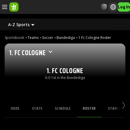
Log In
A-Z Sports
Sportsbook
Teams
Soccer
Bundesliga
1 Fc Cologne Roster
1. FC COLOGNE
1. FC COLOGNE
0-0 1st in the Bundesliga
ODDS
STATS
SCHEDULE
ROSTER
STANDINGS