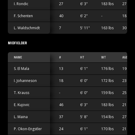
I. Rondic
27
6' 3"
183 lbs
27
F. Schenten
40
6' 2"
-
18
L. Waldschmidt
7
5' 11"
163 lbs
30
MIDFIELDER
NAME
#
HT
WT
AGE
S. El Mala
13
6' 1"
176 lbs
19
I. Johanneson
18
6' 0"
172 lbs
23
T. Krauss
-
6' 0"
159 lbs
25
E. Kujovic
46
6' 3"
183 lbs
21
L. Maina
37
5' 8"
154 lbs
27
P. Okon-Engstler
24
6' 1"
170 lbs
21