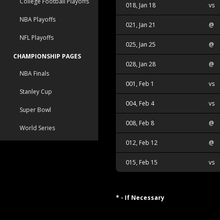
College Football Playoffs
018, Jan 18
vs
NBA Playoffs
021, Jan 21
@
NFL Playoffs
025, Jan 25
@
CHAMPIONSHIP PAGES
028, Jan 28
@
NBA Finals
001, Feb 1
vs
Stanley Cup
004, Feb 4
vs
Super Bowl
008, Feb 8
@
World Series
012, Feb 12
@
015, Feb 15
vs
* - If Necessary