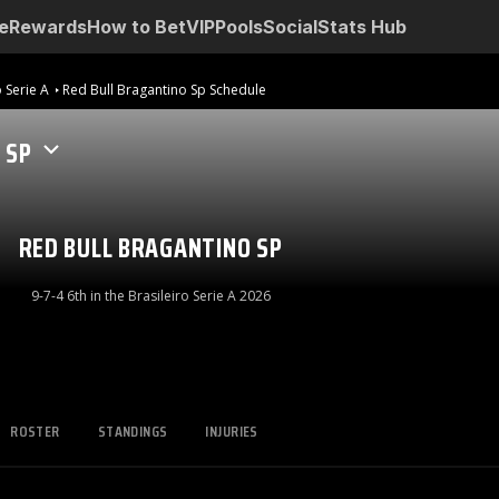
e
Rewards
How to Bet
VIP
Pools
Social
Stats Hub
o Serie A
Red Bull Bragantino Sp Schedule
 SP
RED BULL BRAGANTINO SP
9-7-4 6th in the Brasileiro Serie A 2026
ROSTER
STANDINGS
INJURIES