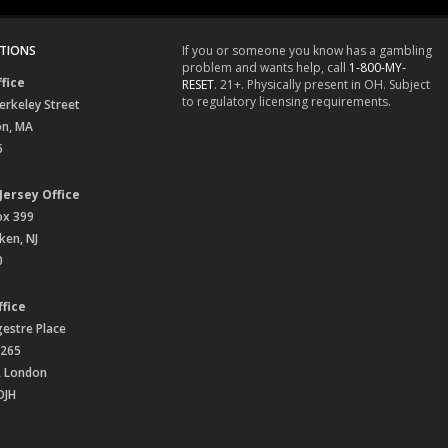
TIONS
If you or someone you know has a gambling
problem and wants help, call
1-800-MY-
fice
RESET
. 21+. Physically present in OH. Subject
to regulatory licensing requirements.
erkeley Street
on, MA
6
Jersey Office
ox 399
en, NJ
0
fice
gestre Place
 265
, London
OJH