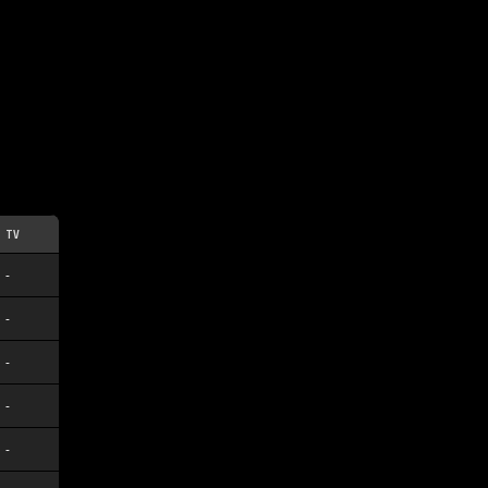
TV
-
-
-
-
-