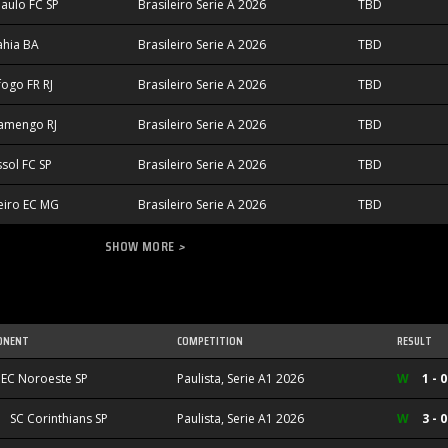
aulo FC SP
Brasileiro Serie A 2026
TBD
ahia BA
Brasileiro Serie A 2026
TBD
ogo FR RJ
Brasileiro Serie A 2026
TBD
lamengo RJ
Brasileiro Serie A 2026
TBD
sol FC SP
Brasileiro Serie A 2026
TBD
eiro EC MG
Brasileiro Serie A 2026
TBD
SHOW MORE
>
ONENT
COMPETITION
RESULT
EC Noroeste SP
Paulista, Serie A1 2026
W
1 - 0
SC Corinthians SP
Paulista, Serie A1 2026
W
3 - 0