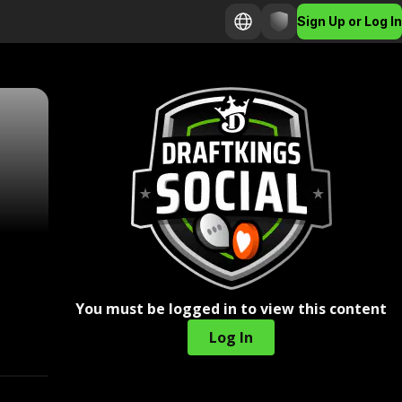
Sign Up or Log In
You must be logged in to view this content
Log In