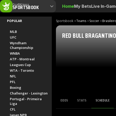
DraftKings
SPORTSBOOK
Home
My Bets
Live In-Gam
POPULAR
Sportsbook
Teams
Soccer
Brasileir
MLB
RED BULL BRAGANTINO
UFC
Wyndham
Championship
WNBA
ATP - Montreal
Leagues Cup
WTA - Toronto
NFL
PFL
Boxing
Challenger - Lexington
Portugal - Primeira
ODDS
STATS
SCHEDULE
Liga
CFL
Japan NPB