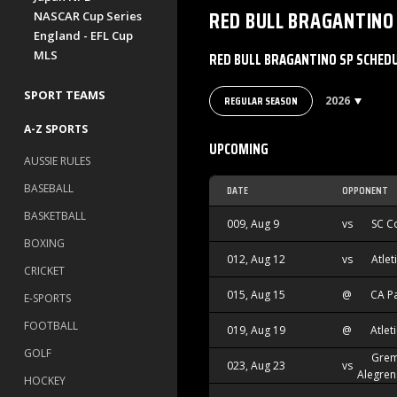
RED BULL BRAGANTINO
NASCAR Cup Series
England - EFL Cup
MLS
RED BULL BRAGANTINO SP SCHED
SPORT TEAMS
REGULAR SEASON
2026
A-Z SPORTS
UPCOMING
AUSSIE RULES
BASEBALL
DATE
OPPONENT
BASKETBALL
009, Aug 9
vs
SC Co
BOXING
012, Aug 12
vs
Atle
CRICKET
015, Aug 15
@
CA P
E-SPORTS
FOOTBALL
019, Aug 19
@
Atlet
GOLF
Grem
023, Aug 23
vs
Alegren
HOCKEY