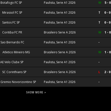
Botafogo FC SP
Paulista, Serie A1 2026
W
5 - 0
Mirassol FC SP
Paulista, Serie A1 2026
T
0 - 0
Santos FC SP
Paulista, Serie A1 2026
T
0 - 0
Coritiba FC PR
Brasileiro Serie A 2026
W
1 - 0
Sao Bernardo FC
Paulista, Serie A1 2026
-
Atletico Mineiro MG
Brasileiro Serie A 2026
W
1 - 0
AE Velo Clube SP
Paulista, Serie A1 2026
-
SC Corinthians SP
Brasileiro Serie A 2026
L
2 - 0
Gremio Novorizontino SP
Paulista, Serie A1 2026
-
SHOW MORE
>