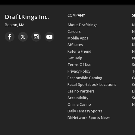
DraftKings Inc.
COMPANY
S
Boston, MA
About DraftKings
N
Careers
N
Mobile Apps
M
Affiliates
U
Refer a Friend
N
Get Help
P
Terms Of Use
S
Privacy Policy
T
Responsible Gaming
C
Retail Sportsbook Locations
C
Casino Partners
L
Accessibility
S
Online Casino
N
Daily Fantasy Sports
DKNetwork Sports News