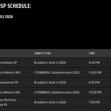
 SP
SCHEDULE
:
ULE 2026
COMPETITION
TIME
rinthians SP
Brasileiro Serie A 2026
9:30 PM
tico Mineiro MG
CONMEBOL Sudamericana 2026
10:00 PM
aranaense PR
Brasileiro Serie A 2026
9:30 PM
ico Mineiro MG
CONMEBOL Sudamericana 2026
10:00 PM
io FB Porto
Brasileiro Serie A 2026
7:00 PM
se RS