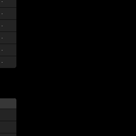
-
-
-
-
-
-