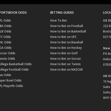
PORTSBOOK ODDS
BETTING GUIDES
LOCA
FL Odds
How To Bet
US Of
BA Odds
How to Bet on Football
222 B
LB Odds
How to Bet on Basketball
Bost
FC Odds
How to Bet on UFC
0211
HL Odds
How to Bet on Baseball
GA Odds
How to Bet on Hockey
New 
occer Odds
How to Bet on Golf
PO B
ennis Odds
How to Bet on Soccer
Hobok
ollege Basketball Odds
How to Bet on Tennis
0703
ollege Football Odds
How to Bet on NASCAR
ive Odds
UK Of
uper Bowl Odds
15 In
FL Playoffs Odds
Suite
Soho
W1F 