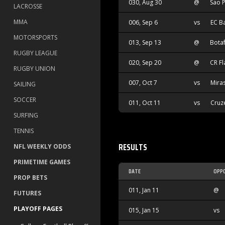
030, Aug 30
@
Sao P
LACROSSE
MMA
006, Sep 6
vs
EC B
MOTORSPORTS
013, Sep 13
@
Botaf
RUGBY LEAGUE
020, Sep 20
@
CR F
RUGBY UNION
007, Oct 7
vs
Miras
SAILING
SOCCER
011, Oct 11
vs
Cruz
SURFING
TENNIS
RESULTS
NFL WEEKLY ODDS
PRIMETIME GAMES
DATE
OPP
PROP BETS
011, Jan 11
@
FUTURES
PLAYOFF PAGES
015, Jan 15
vs