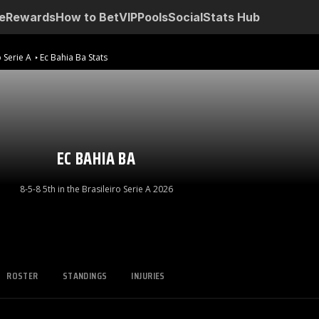
e
Rewards
How to Bet
VIP
Pools
Social
Stats Hub
o Serie A
Ec Bahia Ba Stats
EC BAHIA BA
8-5-8 5th in the Brasileiro Serie A 2026
ROSTER
STANDINGS
INJURIES