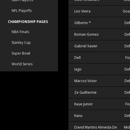
NFL Playoffs
Leo Vieira
Goa
CHAMPIONSHIP PAGES
Gilberto *
De
NBA Finals
Roman Gomez
De
Stanley Cup
Gabriel Xavier
De
Super Bowl
Dell
Fo
World Series
Iago
De
Marcos Victor
De
Ze Guilherme
De
Kaue Junior
Fo
Kanu
De
David Martins Almeida De Lira
Mid