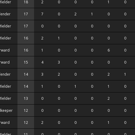
fielder
18
2
0
0
0
1
0
fender
17
7
0
2
1
0
0
fielder
17
0
0
0
0
0
0
fielder
16
2
1
0
0
0
0
rward
16
1
0
0
0
6
0
rward
15
4
3
0
0
0
0
fender
14
3
2
0
0
2
1
fielder
14
1
0
1
0
1
0
fielder
13
0
0
0
0
2
0
lkeeper
12
0
0
0
0
0
0
rward
12
2
0
0
0
1
0
fielder
11
0
0
0
0
0
0