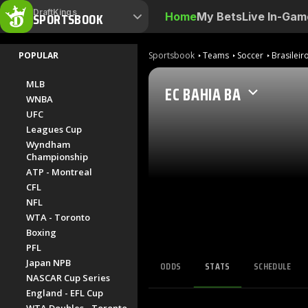
DraftKings
SPORTSBOOK
Home
My Bets
Live In-Gam
POPULAR
Sportsbook
Teams
Soccer
Brasileir
MLB
EC BAHIA BA
WNBA
UFC
Leagues Cup
Wyndham
Championship
ATP - Montreal
CFL
NFL
WTA - Toronto
Boxing
PFL
Japan NPB
ODDS
STATS
SCHEDULE
NASCAR Cup Series
England - EFL Cup