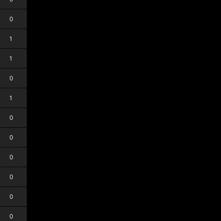
0
0
0
0
0
0
0
1
2
0
0
0
0
0
1
5
1
0
1
0
0
0
0
1
0
1
0
0
1
1
0
0
0
0
1
0
1
1
0
0
0
0
0
0
0
0
0
0
0
0
1
0
0
3
0
0
0
0
1
0
0
0
0
0
0
1
0
2
0
0
0
0
0
0
0
0
0