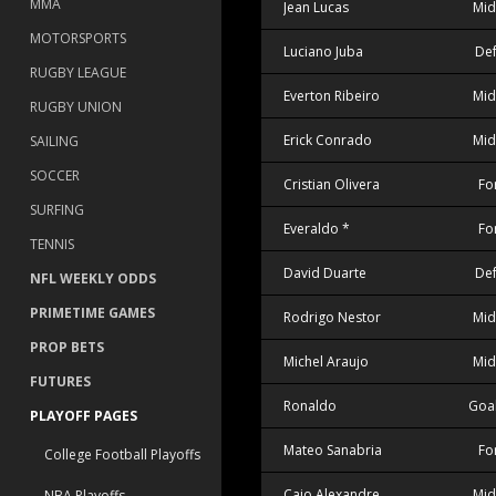
MMA
Jean Lucas
Mid
MOTORSPORTS
Luciano Juba
De
RUGBY LEAGUE
Everton Ribeiro
Mid
RUGBY UNION
Erick Conrado
Mid
SAILING
SOCCER
Cristian Olivera
Fo
SURFING
Everaldo *
Fo
TENNIS
David Duarte
De
NFL WEEKLY ODDS
PRIMETIME GAMES
Rodrigo Nestor
Mid
PROP BETS
Michel Araujo
Mid
FUTURES
Ronaldo
Goa
PLAYOFF PAGES
Mateo Sanabria
Fo
College Football Playoffs
Caio Alexandre
Mid
NBA Playoffs