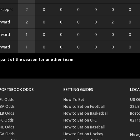
lkeeper
2
0
0
0
0
0
0
rward
2
0
0
0
0
2
0
rward
1
0
0
0
0
0
0
rward
1
0
0
0
0
0
0
d part of the season for another team.
PORTSBOOK ODDS
BETTING GUIDES
LOCA
FL Odds
How To Bet
US Of
BA Odds
How to Bet on Football
222 B
LB Odds
How to Bet on Basketball
Bost
FC Odds
How to Bet on UFC
0211
HL Odds
How to Bet on Baseball
GA Odds
How to Bet on Hockey
New 