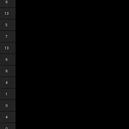
6
8
5
1
2
0
0
13
7
3
27
3
0
0
5
3
9
37
1
0
0
7
4
2
0
5
0
0
13
7
2
1
1
0
0
6
7
2
0
2
0
0
6
3
0
1
3
0
0
4
15
4
23
3
0
0
1
4
0
0
1
1
0
0
0
0
0
2
0
0
4
4
2
0
1
0
0
0
1
2
0
1
0
0