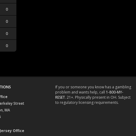
0
0
0
0
1
0
0
0
3
1
0
0
0
0
0
0
0
0
0
0
0
0
0
0
0
0
0
0
TIONS
If you or someone you know has a gambling
problem and wants help, call
1-800-MY-
fice
RESET
. 21+. Physically present in OH. Subject
to regulatory licensing requirements.
erkeley Street
on, MA
6
Jersey Office