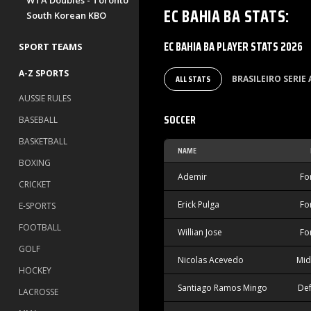
WTA Doubles - Toronto
EC BAHIA BA
STATS
:
South Korean KBO
EC BAHIA BA PLAYER STATS 2026
SPORT TEAMS
A-Z SPORTS
ALL STATS
BRASILEIRO SERIE 
AUSSIE RULES
SOCCER
BASEBALL
BASKETBALL
NAME
BOXING
Ademir
Fo
CRICKET
Erick Pulga
Fo
E-SPORTS
FOOTBALL
Willian Jose
Fo
GOLF
Nicolas Acevedo
Mid
HOCKEY
Santiago Ramos Mingo
De
LACROSSE