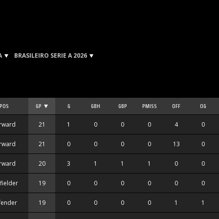
A
BRASILEIRO SERIE A 2026
POS
GP
G
GBH
GBP
PMISS
OFF
OG
rward
21
1
0
0
0
4
0
rward
21
0
0
0
0
13
0
rward
20
3
1
1
1
0
0
fielder
19
0
0
0
0
0
0
fender
19
0
0
0
0
1
1