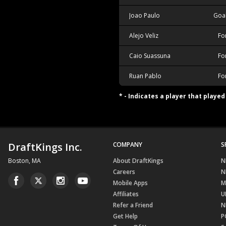
Joao Paulo
Goa
Alejo Veliz
Fo
Caio Suassuna
Fo
Ruan Pablo
Fo
* - Indicates a player that playe
DraftKings Inc.
COMPANY
S
Boston, MA
About DraftKings
N
Careers
N
Mobile Apps
M
Affiliates
U
Refer a Friend
N
Get Help
P