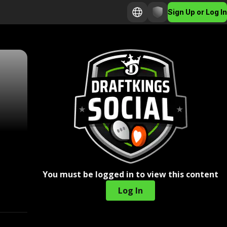
Sign Up or Log In
You must be logged in to view this content
Log In