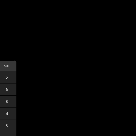
SOT
SOFFT
SBLK
CK
YC
YRC
RC
5
5
8
1
2
0
0
6
6
8
10
3
0
0
8
9
6
0
1
0
0
4
6
8
0
6
0
0
5
3
1
0
3
0
0