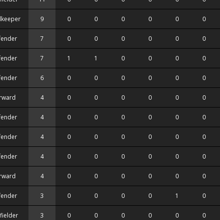
lkeeper
9
0
0
0
0
0
0
fender
7
0
0
0
0
0
0
fender
7
1
1
0
0
0
0
fender
6
0
0
0
0
0
0
rward
4
0
0
0
0
0
0
fender
4
0
0
0
0
0
0
fender
4
0
0
0
0
0
0
fender
4
0
0
0
0
0
0
rward
4
0
0
0
0
0
0
fender
3
0
0
0
0
1
0
fielder
3
0
0
0
0
0
0