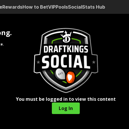
e
Rewards
How to Bet
VIP
Pools
Social
Stats Hub
ng.
ce.
You must be logged in to view this content
Log In