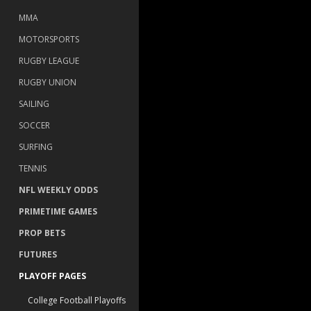
MMA
MOTORSPORTS
RUGBY LEAGUE
RUGBY UNION
SAILING
SOCCER
SURFING
TENNIS
NFL WEEKLY ODDS
PRIMETIME GAMES
PROP BETS
FUTURES
PLAYOFF PAGES
College Football Playoffs