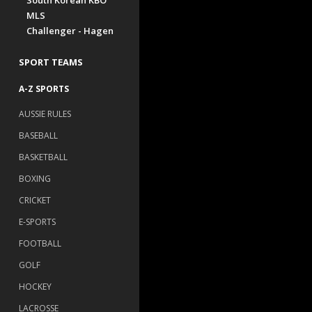
South Korean KBO
MLS
Challenger - Hagen
SPORT TEAMS
A-Z SPORTS
AUSSIE RULES
BASEBALL
BASKETBALL
BOXING
CRICKET
E-SPORTS
FOOTBALL
GOLF
HOCKEY
LACROSSE