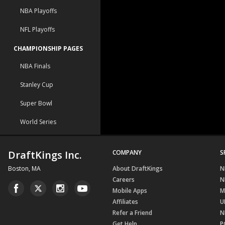
NBA Playoffs
NFL Playoffs
CHAMPIONSHIP PAGES
NBA Finals
Stanley Cup
Super Bowl
World Series
DraftKings Inc.
COMPANY
S
Boston, MA
About DraftKings
N
Careers
N
Mobile Apps
M
Affiliates
U
Refer a Friend
N
Get Help
P