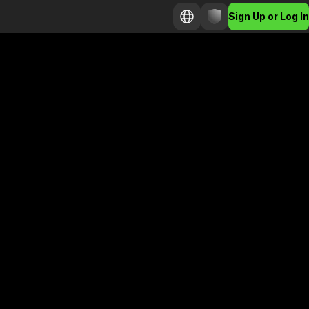
Sign Up or Log In