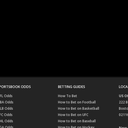
PORTSBOOK ODDS
BETTING GUIDES
LOCA
FL Odds
How To Bet
US Of
BA Odds
How to Bet on Football
222 B
LB Odds
How to Bet on Basketball
Bost
FC Odds
How to Bet on UFC
0211
HL Odds
How to Bet on Baseball
GA Odds
How to Bet on Hockey
New 