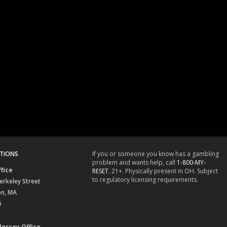
TIONS
If you or someone you know has a gambling
problem and wants help, call
1-800-MY-
fice
RESET
. 21+. Physically present in OH. Subject
to regulatory licensing requirements.
erkeley Street
on, MA
6
Jersey Office