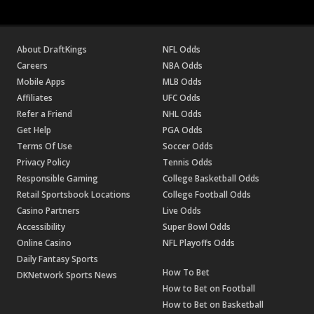
About DraftKings
NFL Odds
Careers
NBA Odds
Mobile Apps
MLB Odds
Affiliates
UFC Odds
Refer a Friend
NHL Odds
Get Help
PGA Odds
Terms Of Use
Soccer Odds
Privacy Policy
Tennis Odds
Responsible Gaming
College Basketball Odds
Retail Sportsbook Locations
College Football Odds
Casino Partners
Live Odds
Accessibility
Super Bowl Odds
Online Casino
NFL Playoffs Odds
Daily Fantasy Sports
How To Bet
DKNetwork Sports News
How to Bet on Football
How to Bet on Basketball