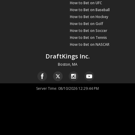
How to Bet on UFC
How to Bet on Baseball
How to Bet on Hockey
How to Bet on Golf
How to Bet on Soccer
How to Bet on Tennis
How to Bet on NASCAR
DraftKings Inc.
Boston, MA
Server Time
:
08/10/2026 12:29:44 PM
If you or someone you know has a gambling problem and wants help,
call
1-800-MY-RESET
. 21+. Physically present in OH. Subject to regulatory
licensing requirements.
US Office
222 Berkeley Street
Boston, MA
02116
New Jersey Office
PO Box 399
Hoboken, NJ
07030
UK Office
15 Ingestre Place
Suite 265
Soho, London
W1F OJH