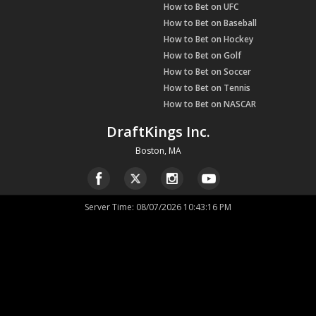
How to Bet on UFC
How to Bet on Baseball
How to Bet on Hockey
How to Bet on Golf
How to Bet on Soccer
How to Bet on Tennis
How to Bet on NASCAR
DraftKings Inc.
Boston, MA
Server Time
:
08/07/2026 10:43:16 PM
If you or someone you know has a gambling problem and wants help,
call
1-800-MY-RESET
. 21+. Physically present in OH. Subject to regulatory
licensing requirements.
US Office
222 Berkeley Street
Boston, MA
02116
New Jersey Office
PO Box 399
Hoboken, NJ
07030
UK Office
15 Ingestre Place
Suite 265
Soho, London
W1F OJH