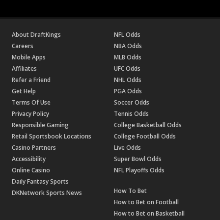
About DraftKings
NFL Odds
Careers
NBA Odds
Mobile Apps
MLB Odds
Affiliates
UFC Odds
Refer a Friend
NHL Odds
Get Help
PGA Odds
Terms Of Use
Soccer Odds
Privacy Policy
Tennis Odds
Responsible Gaming
College Basketball Odds
Retail Sportsbook Locations
College Football Odds
Casino Partners
Live Odds
Accessibility
Super Bowl Odds
Online Casino
NFL Playoffs Odds
Daily Fantasy Sports
How To Bet
DKNetwork Sports News
How to Bet on Football
How to Bet on Basketball