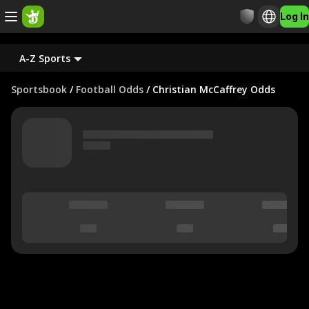
Log In
A-Z Sports
Sportsbook
/
Football Odds
/
Christian McCaffrey Odds