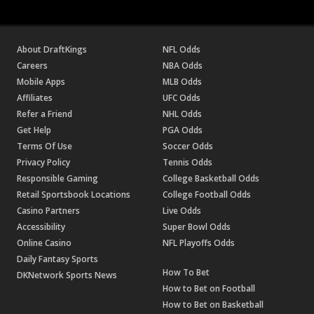
About DraftKings
NFL Odds
Careers
NBA Odds
Mobile Apps
MLB Odds
Affiliates
UFC Odds
Refer a Friend
NHL Odds
Get Help
PGA Odds
Terms Of Use
Soccer Odds
Privacy Policy
Tennis Odds
Responsible Gaming
College Basketball Odds
Retail Sportsbook Locations
College Football Odds
Casino Partners
Live Odds
Accessibility
Super Bowl Odds
Online Casino
NFL Playoffs Odds
Daily Fantasy Sports
How To Bet
DKNetwork Sports News
How to Bet on Football
How to Bet on Basketball