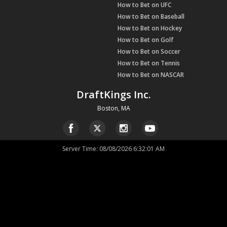
How to Bet on UFC
How to Bet on Baseball
How to Bet on Hockey
How to Bet on Golf
How to Bet on Soccer
How to Bet on Tennis
How to Bet on NASCAR
DraftKings Inc.
Boston, MA
Server Time
:
08/08/2026 6:32:01 AM
If you or someone you know has a gambling problem and wants help,
call
1-800-MY-RESET
. 21+. Physically present in OH. Subject to regulatory
licensing requirements.
US Office
222 Berkeley Street
Boston, MA
02116
New Jersey Office
PO Box 399
Hoboken, NJ
07030
UK Office
15 Ingestre Place
Suite 265
Soho, London
W1F OJH