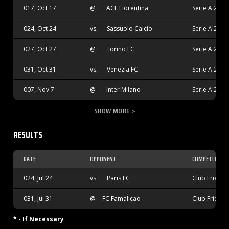
017, Oct 17
@
ACF Fiorentina
Serie A 26/2
024, Oct 24
vs
Sassuolo Calcio
Serie A 26/2
027, Oct 27
@
Torino FC
Serie A 26/2
031, Oct 31
vs
Venezia FC
Serie A 26/2
007, Nov 7
@
Inter Milano
Serie A 26/2
SHOW MORE
>
RESULTS
DATE
OPPONENT
COMPETITION
024, Jul 24
vs
Paris FC
Club Friend
031, Jul 31
@
FC Famalicao
Club Friend
* - If Necessary