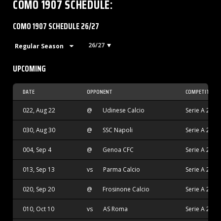
COMO 1907
SCHEDULE
:
COMO 1907 SCHEDULE 26/27
26/27
UPCOMING
DATE
OPPONENT
COMPETITION
022, Aug 22
@
Udinese Calcio
Serie A 26/2
030, Aug 30
@
SSC Napoli
Serie A 26/2
004, Sep 4
@
Genoa CFC
Serie A 26/2
013, Sep 13
vs
Parma Calcio
Serie A 26/2
020, Sep 20
@
Frosinone Calcio
Serie A 26/2
010, Oct 10
vs
AS Roma
Serie A 26/2