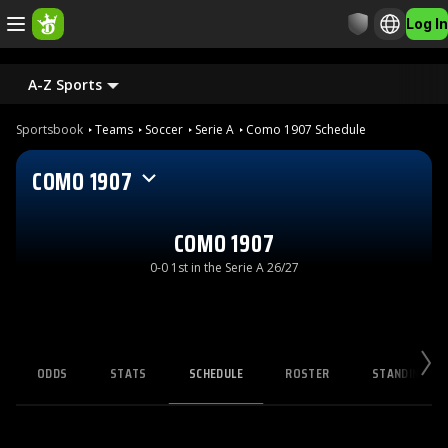
Log In
A-Z Sports
Sportsbook
Teams
Soccer
Serie A
Como 1907 Schedule
COMO 1907
COMO 1907
0-0 1st in the Serie A 26/27
ODDS
STATS
SCHEDULE
ROSTER
STANDINGS