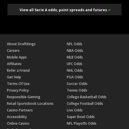
>
View all Serie A odds, point spreads and futures
About DraftKings
NFL Odds
Careers
NBA Odds
Mobile Apps
MLB Odds
Affiliates
UFC Odds
Refer a Friend
NHL Odds
Get Help
PGA Odds
Terms Of Use
Soccer Odds
Privacy Policy
Tennis Odds
Responsible Gaming
College Basketball Odds
Retail Sportsbook Locations
College Football Odds
Casino Partners
Live Odds
Accessibility
Super Bowl Odds
Online Casino
NFL Playoffs Odds