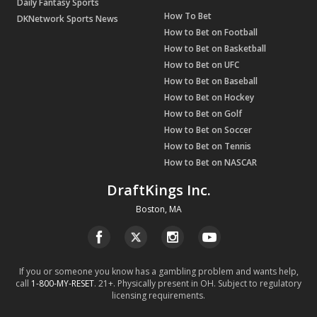
Daily Fantasy Sports
How To Bet
DKNetwork Sports News
How to Bet on Football
How to Bet on Basketball
How to Bet on UFC
How to Bet on Baseball
How to Bet on Hockey
How to Bet on Golf
How to Bet on Soccer
How to Bet on Tennis
How to Bet on NASCAR
DraftKings Inc.
Boston, MA
If you or someone you know has a gambling problem and wants help,
call
1-800-MY-RESET
. 21+. Physically present in OH. Subject to regulatory
licensing requirements.