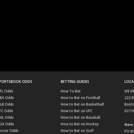
PORTSBOOK ODDS
BETTING GUIDES
LOCA
FL Odds
How To Bet
US Of
BA Odds
How to Bet on Football
222 B
LB Odds
How to Bet on Basketball
Bost
FC Odds
How to Bet on UFC
0211
HL Odds
How to Bet on Baseball
GA Odds
How to Bet on Hockey
New 
occer Odds
How to Bet on Golf
PO B