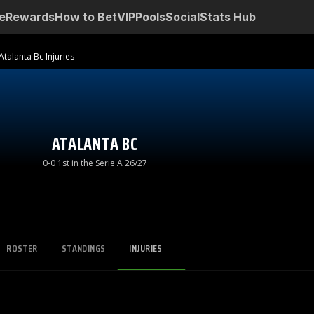
e
Rewards
How to Bet
VIP
Pools
Social
Stats Hub
Atalanta Bc Injuries
ATALANTA BC
0-0 1st in the Serie A 26/27
ROSTER
STANDINGS
INJURIES
: