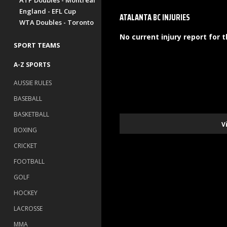
ATP Doubles - Montreal
England - EFL Cup
ATALANTA BC INJURIES
WTA Doubles - Toronto
No current injury report for 
SPORT TEAMS
A-Z SPORTS
AUSSIE RULES
BASEBALL
BASKETBALL
V
BOXING
CRICKET
FOOTBALL
GOLF
HOCKEY
LACROSSE
MMA