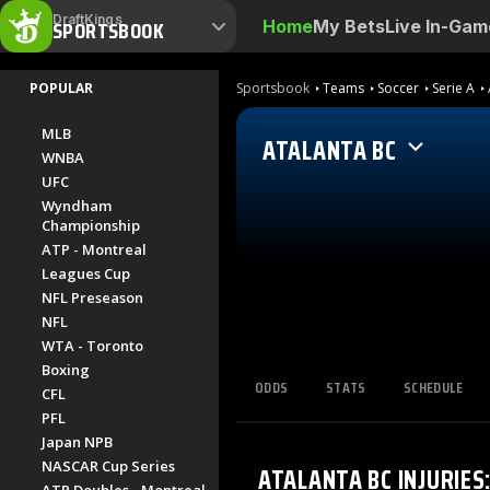
DraftKings
SPORTSBOOK
Home
My Bets
Live In-Gam
POPULAR
Sportsbook
Teams
Soccer
Serie A
MLB
ATALANTA BC
WNBA
UFC
Wyndham
Championship
ATP - Montreal
Leagues Cup
NFL Preseason
NFL
WTA - Toronto
Boxing
ODDS
STATS
SCHEDULE
CFL
PFL
Japan NPB
NASCAR Cup Series
ATALANTA BC
INJURIES