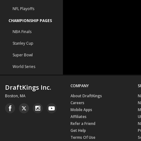
NFL Playoffs
CHAMPIONSHIP PAGES
NBA Finals
Stanley Cup
Super Bowl
World Series
DraftKings Inc.
COMPANY
S
Boston, MA
About DraftKings
N
Careers
N
Mobile Apps
M
Affiliates
U
Refer a Friend
N
Get Help
P
Terms Of Use
S