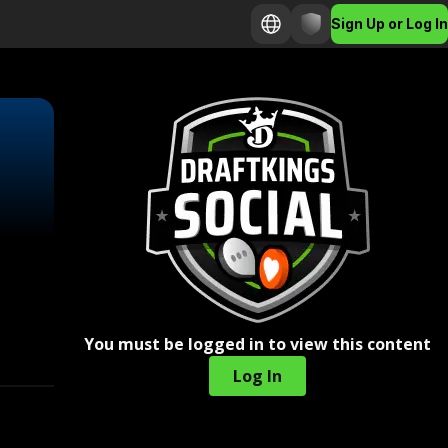
Sign Up or Log In
You must be logged in to view this content
Log In