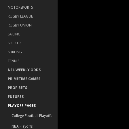
MOTORSPORTS
RUGBY LEAGUE
RUGBY UNION
SAILING
SOCCER
SURFING
TENNIS
NFL WEEKLY ODDS
PRIMETIME GAMES
PROP BETS
FUTURES
PLAYOFF PAGES
College Football Playoffs
NBA Playoffs