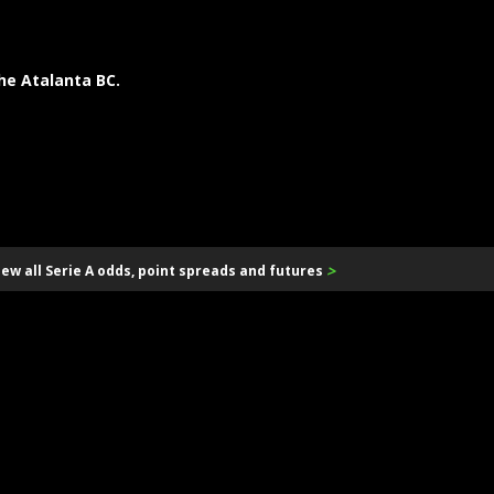
the Atalanta BC.
>
iew all Serie A odds, point spreads and futures