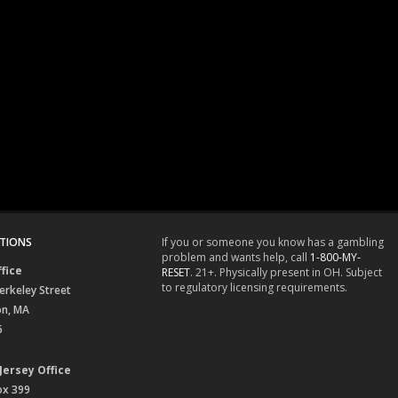
TIONS
If you or someone you know has a gambling
problem and wants help, call
1-800-MY-
fice
RESET
. 21+. Physically present in OH. Subject
to regulatory licensing requirements.
erkeley Street
on, MA
6
Jersey Office
ox 399