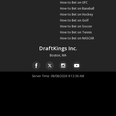
How to Bet on UFC
How to Bet on Baseball
How to Bet on Hockey
How to Bet on Golf
How to Bet on Soccer
How to Bet on Tennis
How to Bet on NASCAR
DraftKings Inc.
Boston, MA
Server Time
:
08/08/2026 9:13:36 AM
If you or someone you know has a gambling problem and wants help,
call
1-800-MY-RESET
. 21+. Physically present in OH. Subject to regulatory
licensing requirements.
US Office
222 Berkeley Street
Boston, MA
02116
New Jersey Office
PO Box 399
Hoboken, NJ
07030
UK Office
15 Ingestre Place
Suite 265
Soho, London
W1F OJH