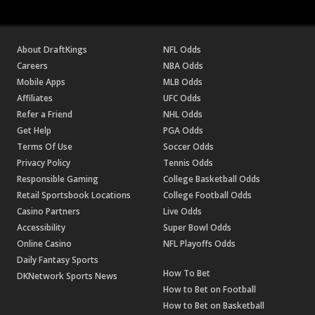
About DraftKings
NFL Odds
Careers
NBA Odds
Mobile Apps
MLB Odds
Affiliates
UFC Odds
Refer a Friend
NHL Odds
Get Help
PGA Odds
Terms Of Use
Soccer Odds
Privacy Policy
Tennis Odds
Responsible Gaming
College Basketball Odds
Retail Sportsbook Locations
College Football Odds
Casino Partners
Live Odds
Accessibility
Super Bowl Odds
Online Casino
NFL Playoffs Odds
Daily Fantasy Sports
How To Bet
DKNetwork Sports News
How to Bet on Football
How to Bet on Basketball