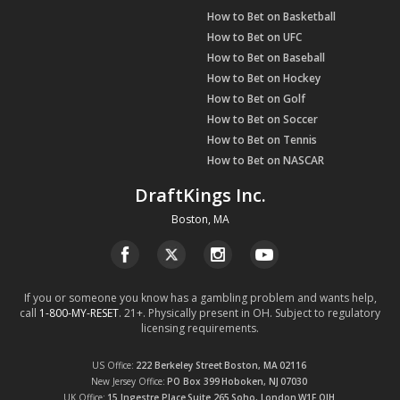
How to Bet on Basketball
How to Bet on UFC
How to Bet on Baseball
How to Bet on Hockey
How to Bet on Golf
How to Bet on Soccer
How to Bet on Tennis
How to Bet on NASCAR
DraftKings Inc.
Boston, MA
If you or someone you know has a gambling problem and wants help,
call
1-800-MY-RESET
. 21+. Physically present in OH. Subject to regulatory
licensing requirements.
US Office
222 Berkeley Street
Boston, MA
02116
New Jersey Office
PO Box 399
Hoboken, NJ
07030
UK Office
15 Ingestre Place
Suite 265
Soho, London
W1F OJH