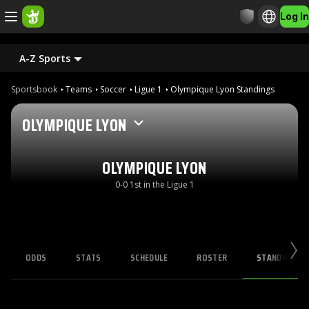
Log In
A-Z Sports
Sportsbook
Teams
Soccer
Ligue 1
Olympique Lyon Standings
OLYMPIQUE LYON
OLYMPIQUE LYON
0-0 1st in the Ligue 1
ODDS
STATS
SCHEDULE
ROSTER
STANDINGS