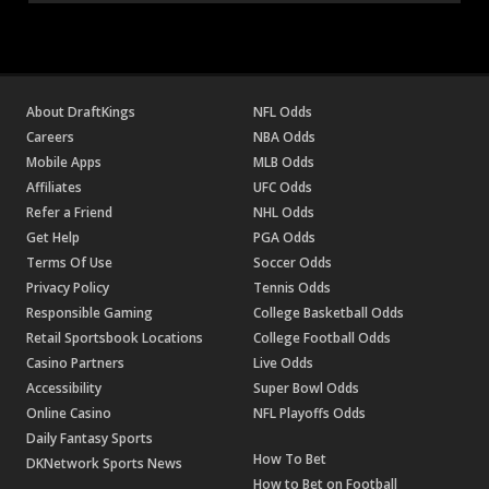
About DraftKings
NFL Odds
Careers
NBA Odds
Mobile Apps
MLB Odds
Affiliates
UFC Odds
Refer a Friend
NHL Odds
Get Help
PGA Odds
Terms Of Use
Soccer Odds
Privacy Policy
Tennis Odds
Responsible Gaming
College Basketball Odds
Retail Sportsbook Locations
College Football Odds
Casino Partners
Live Odds
Accessibility
Super Bowl Odds
Online Casino
NFL Playoffs Odds
Daily Fantasy Sports
How To Bet
DKNetwork Sports News
How to Bet on Football