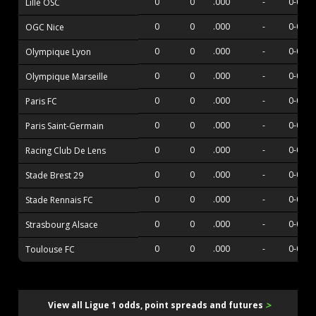
0
0
.000
-
0-0
Lille OSC
0
0
.000
-
0-0
OGC Nice
0
0
.000
-
0-0
Olympique Lyon
0
0
.000
-
0-0
Olympique Marseille
0
0
.000
-
0-0
Paris FC
0
0
.000
-
0-0
Paris Saint-Germain
0
0
.000
-
0-0
Racing Club De Lens
0
0
.000
-
0-0
Stade Brest 29
0
0
.000
-
0-0
Stade Rennais FC
0
0
.000
-
0-0
Strasbourg Alsace
0
0
.000
-
0-0
Toulouse FC
>
View all Ligue 1 odds, point spreads and futures