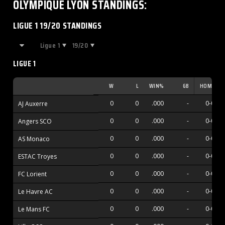
OLYMPIQUE LYON
STANDINGS
:
LIGUE 1 19/20 STANDINGS
Ligue 1
19/20
LIGUE 1
W
L
WIN%
GB
HOME
0
0
.000
-
0-0
AJ Auxerre
0
0
.000
-
0-0
Angers SCO
0
0
.000
-
0-0
AS Monaco
0
0
.000
-
0-0
ESTAC Troyes
0
0
.000
-
0-0
FC Lorient
0
0
.000
-
0-0
Le Havre AC
0
0
.000
-
0-0
Le Mans FC