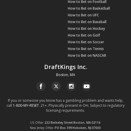
How to Bet on Football
How to Bet on Basketball
How to Bet on UFC
How to Bet on Baseball
How to Bet on Hockey
How to Bet on Golf
How to Bet on Soccer
How to Bet on Tennis
How to Bet on NASCAR
DraftKings Inc.
Boston, MA
If you or someone you know has a gambling problem and wants help,
call
1-800-MY-RESET
. 21+. Physically present in OH. Subject to regulatory
licensing requirements.
US Office
222 Berkeley Street
Boston, MA
02116
New Jersey Office
PO Box 399
Hoboken, NJ
07030