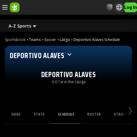
Log In
A-Z Sports
Sportsbook
Teams
Soccer
Laliga
Deportivo Alaves Schedule
DEPORTIVO ALAVES
DEPORTIVO ALAVES
0-0 1st in the LaLiga
ODDS
STATS
SCHEDULE
ROSTER
STANDINGS