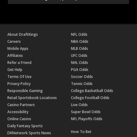
About DraftKings
NFL Odds
Careers
NBA Odds
Mobile Apps
MLB Odds
Affiliates
UFC Odds
Refer a Friend
NHL Odds
Get Help
PGA Odds
Terms Of Use
Soccer Odds
Privacy Policy
Tennis Odds
Responsible Gaming
College Basketball Odds
Retail Sportsbook Locations
College Football Odds
Casino Partners
Live Odds
Accessibility
Super Bowl Odds
Online Casino
NFL Playoffs Odds
Daily Fantasy Sports
How To Bet
DKNetwork Sports News