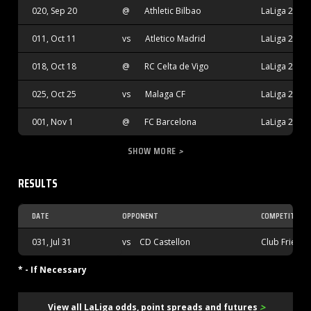
020, Sep 20
@
Athletic Bilbao
LaLiga 26/27
011, Oct 11
vs
Atletico Madrid
LaLiga 26/27
018, Oct 18
@
RC Celta de Vigo
LaLiga 26/27
025, Oct 25
vs
Malaga CF
LaLiga 26/27
001, Nov 1
@
FC Barcelona
LaLiga 26/27
SHOW MORE
>
RESULTS
DATE
OPPONENT
COMPETITION
031, Jul 31
vs
CD Castellon
Club Friend
* - If Necessary
>
View all LaLiga odds, point spreads and futures