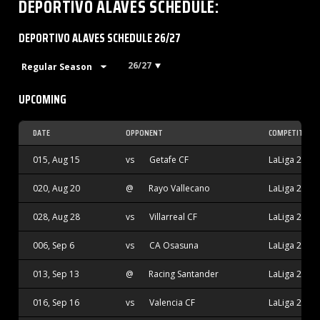
DEPORTIVO ALAVES
SCHEDULE
:
DEPORTIVO ALAVES SCHEDULE 26/27
26/27
UPCOMING
DATE
OPPONENT
COMPETITION
015, Aug 15
vs
Getafe CF
LaLiga 26/27
020, Aug 20
@
Rayo Vallecano
LaLiga 26/27
028, Aug 28
vs
Villarreal CF
LaLiga 26/27
006, Sep 6
vs
CA Osasuna
LaLiga 26/27
013, Sep 13
@
Racing Santander
LaLiga 26/27
016, Sep 16
vs
Valencia CF
LaLiga 26/27