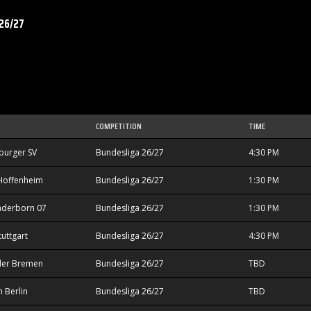
26/27
COMPETITION
TIME
urger SV
Bundesliga 26/27
4:30 PM
Hoffenheim
Bundesliga 26/27
1:30 PM
aderborn 07
Bundesliga 26/27
1:30 PM
tuttgart
Bundesliga 26/27
4:30 PM
er Bremen
Bundesliga 26/27
TBD
 Berlin
Bundesliga 26/27
TBD