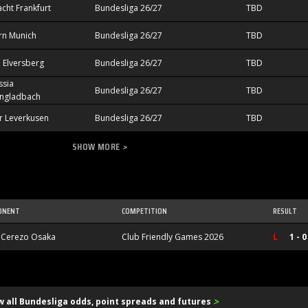
acht Frankfurt
Bundesliga 26/27
TBD
rn Munich
Bundesliga 26/27
TBD
7 Elversberg
Bundesliga 26/27
TBD
ssia
Bundesliga 26/27
TBD
ngladbach
r Leverkusen
Bundesliga 26/27
TBD
SHOW MORE
>
ONENT
COMPETITION
RESULT
Cerezo Osaka
Club Friendly Games 2026
L
1 - 0
>
w all Bundesliga odds, point spreads and futures