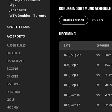
Portugal - Primeira
Liga
BORUSSIA DORTMUND SCHEDULE 
Japan NPB
WTA Doubles - Toronto
REGULAR SEASON
26/27
SPORT TEAMS
UPCOMING
A-Z SPORTS
DATE
OPPONENT
AUSSIE RULES
BASEBALL
029, Aug 29
vs
Hamb
BASKETBALL
005, Sep 5
@
TSG 
BOXING
012, Sep 12
vs
SC P
CRICKET
E-SPORTS
019, Sep 19
@
VfB S
FOOTBALL
010, Oct 10
vs
Werd
GOLF
017, Oct 17
@
Union
HOCKEY