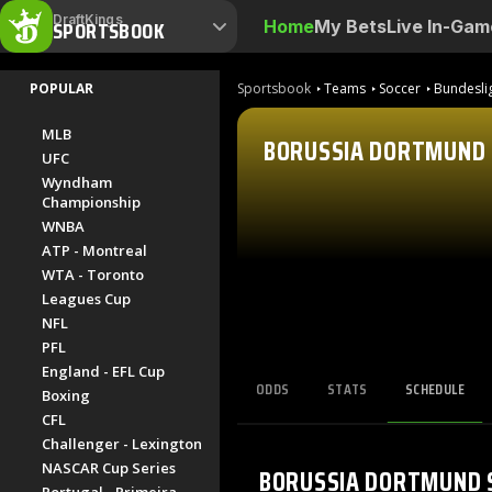
DraftKings
SPORTSBOOK
Home
My Bets
Live In-Gam
POPULAR
Sportsbook
Teams
Soccer
Bundesli
MLB
BORUSSIA DORTMUND
UFC
Wyndham
Championship
WNBA
ATP - Montreal
WTA - Toronto
Leagues Cup
NFL
PFL
England - EFL Cup
ODDS
STATS
SCHEDULE
Boxing
CFL
Challenger - Lexington
NASCAR Cup Series
BORUSSIA DORTMUND