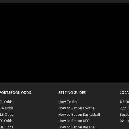
PORTSBOOK ODDS
BETTING GUIDES
LOCA
FL Odds
How To Bet
US Of
BA Odds
How to Bet on Football
222 B
LB Odds
How to Bet on Basketball
Bost
FC Odds
How to Bet on UFC
0211
HL Odds
How to Bet on Baseball