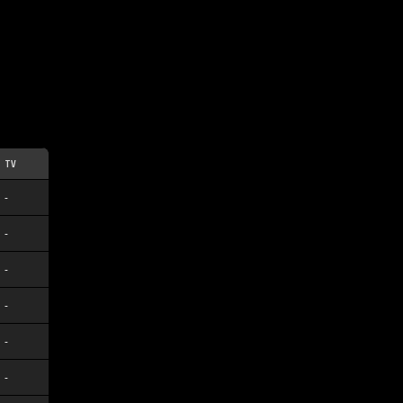
TV
-
-
-
-
-
-