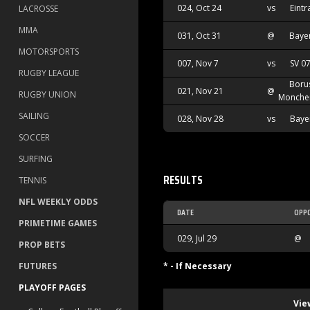
024, Oct 24
vs
Eintr
LACROSSE
MMA
031, Oct 31
@
Baye
MOTORSPORTS
007, Nov 7
vs
SV 0
RUGBY LEAGUE
Boru
021, Nov 21
@
RUGBY UNION
Monche
SAILING
028, Nov 28
vs
Baye
SOCCER
SURFING
RESULTS
TENNIS
NFL WEEKLY ODDS
DATE
OPP
PRIMETIME GAMES
029, Jul 29
@
PROP BETS
FUTURES
* - If Necessary
PLAYOFF PAGES
Vie