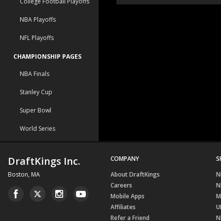
College Football Playoffs
NBA Playoffs
NFL Playoffs
CHAMPIONSHIP PAGES
NBA Finals
Stanley Cup
Super Bowl
World Series
DraftKings Inc.
COMPANY
S
Boston, MA
About DraftKings
N
Careers
N
Mobile Apps
M
Affiliates
U
Refer a Friend
N