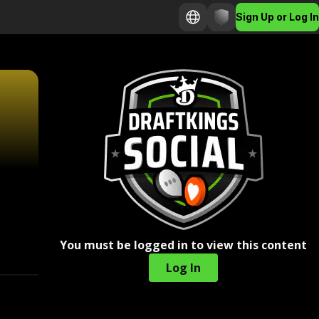
Sign Up or Log In
You must be logged in to view this content
Log In