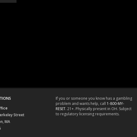
TIONS
If you or someone you know has a gambling
problem and wants help, call
1-800-MY-
fice
RESET
. 21+. Physically present in OH. Subject
to regulatory licensing requirements.
erkeley Street
on, MA
6