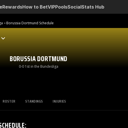
e
Rewards
How to Bet
VIP
Pools
Social
Stats Hub
ga
Borussia Dortmund Schedule
BORUSSIA DORTMUND
0-0 1st in the Bundesliga
ROSTER
STANDINGS
INJURIES
SCHEDULE
: