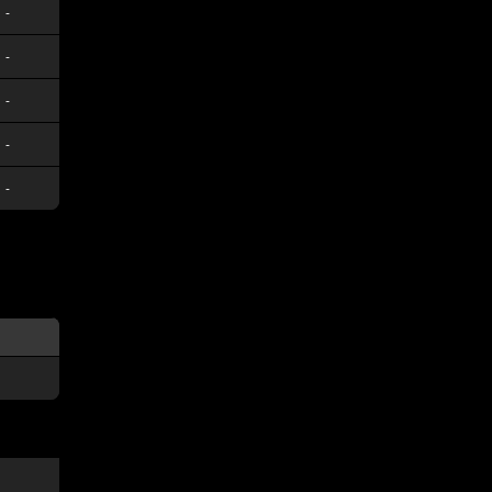
-
-
-
-
-